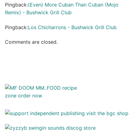
Pingback:
(Even) More Cuban Than Cuban (Mojo
Remix) - Bushwick Grill Club
Pingback:
Los Chicharrons - Bushwick Grill Club
Comments are closed.