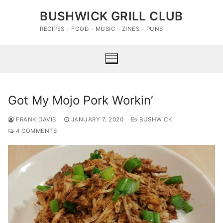
Skip
BUSHWICK GRILL CLUB
to
content
RECIPES – FOOD – MUSIC – ZINES – PUNS
Got My Mojo Pork Workin’
FRANK DAVIS
JANUARY 7, 2020
BUSHWICK
4 COMMENTS