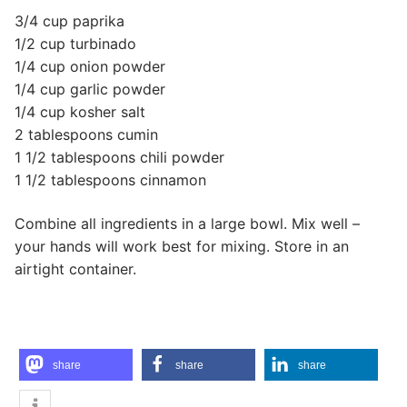
3/4 cup paprika
1/2 cup turbinado
1/4 cup onion powder
1/4 cup garlic powder
1/4 cup kosher salt
2 tablespoons cumin
1 1/2 tablespoons chili powder
1 1/2 tablespoons cinnamon
Combine all ingredients in a large bowl. Mix well –
your hands will work best for mixing. Store in an
airtight container.
share
share
share