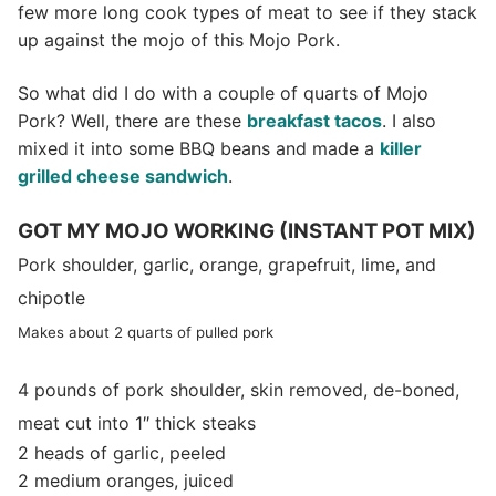
few more long cook types of meat to see if they stack
up against the mojo of this Mojo Pork.
So what did I do with a couple of quarts of Mojo
Pork? Well, there are these
breakfast tacos
. I also
mixed it into some BBQ beans and made a
killer
grilled cheese sandwich
.
GOT MY MOJO WORKING (INSTANT POT MIX)
Pork shoulder, garlic, orange, grapefruit, lime, and
chipotle
Makes about 2 quarts of pulled pork
4 pounds of pork shoulder,
skin removed, de-boned,
meat cut into 1″ thick steaks
2 heads of garlic, peeled
2 medium oranges, juiced