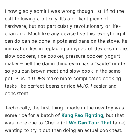
I now gladly admit I was wrong though I still find the
cult following a bit silly. It’s a brilliant piece of
hardware, but not particularly revolutionary or life-
changing. Much like any device like this, everything it
can do can be done in pots and pans on the stove. Its
innovation lies in replacing a myriad of devices in one:
slow cookers, rice cooker, pressure cooker, yogurt
maker – hell the damn thing even has a “saute” mode
so you can brown meat and slow cook in the same
pot. Plus, it
DOES
make more complicated cooking
tasks like perfect beans or rice
MUCH
easier and
consistent.
Technically, the first thing I made in the new toy was
some rice for a batch of
Kung Pao Fighting
, but that
was more due to Cherie (of
We Can Tour That
fame)
wanting to try it out than doing an actual cook test.