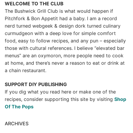
WELCOME TO THE CLUB
The Bushwick Grill Club is what would happen if
Pitchfork & Bon Appetit had a baby.
I am a record
nerd turned webgeek & design dork turned culinary
curmudgeon with a deep love for simple comfort
food, easy to follow recipes, and any pun – especially
those with cultural references. I believe “elevated bar
menus” are an oxymoron, more people need to cook
at home, and there’s never a reason to eat or drink at
a chain restaurant.
SUPPORT DIY PUBLISHING
If you dig what you read here or make one of the
recipes, consider supporting this site by visiting
Shop
Of The Pops
ARCHIVES