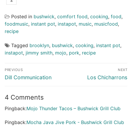
Posted in
bushwick
,
comfort food
,
cooking
,
food
,
foodmusic
,
instant pot
,
instapot
,
music
,
musicfood
,
recipe
Tagged
brooklyn
,
bushwick
,
cooking
,
instant pot
,
instapot
,
jimmy smith
,
mojo
,
pork
,
recipe
Post
PREVIOUS
NEXT
navigation
Previous
Next
Dill Communication
Los Chicharrons
post:
post:
4 Comments
Pingback:
Mojo Thunder Tacos – Bushwick Grill Club
Pingback:
Mocha Java Jive Pork - Bushwick Grill Club