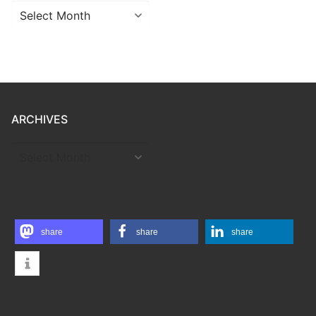
Archives
ARCHIVES
ARCHIVES
share
share
share