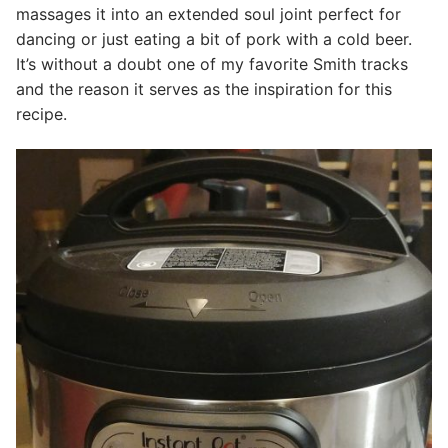
massages it into an extended soul joint perfect for
dancing or just eating a bit of pork with a cold beer.
It’s without a doubt one of my favorite Smith tracks
and the reason it serves as the inspiration for this
recipe.