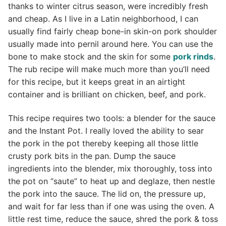
thanks to winter citrus season, were incredibly fresh
and cheap. As I live in a Latin neighborhood, I can
usually find fairly cheap bone-in skin-on pork shoulder
usually made into pernil around here. You can use the
bone to make stock and the skin for some
pork rinds
.
The rub recipe will make much more than you’ll need
for this recipe, but it keeps great in an airtight
container and is brilliant on chicken, beef, and pork.
This recipe requires two tools: a blender for the sauce
and the Instant Pot. I really loved the ability to sear
the pork in the pot thereby keeping all those little
crusty pork bits in the pan. Dump the sauce
ingredients into the blender, mix thoroughly, toss into
the pot on “saute” to heat up and deglaze, then nestle
the pork into the sauce. The lid on, the pressure up,
and wait for far less than if one was using the oven. A
little rest time, reduce the sauce, shred the pork & toss