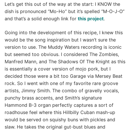
Let’s get this out of the way at the start: I KNOW the
dish is pronounced “Mo-Ho” but it’s spelled “M-O-J-O”
and that’s a solid enough link for
this project
.
Going into the development of this recipe, I knew this
would be the song inspiration but I wasn’t sure the
version to use. The Muddy Waters recording is iconic
but seemed too obvious. I considered The Zombies,
Manfred Mann, and The Shadows Of The Knight as this
is essentially a cover version of mojo pork, but I
decided those were a bit too Garage via Mersey Beat
rock. So I went with one of my favorite rare groove
artists, Jimmy Smith. The combo of gravelly vocals,
punchy brass accents, and Smith’s signature
Hammond B-3 organ perfectly captures a sort of
roadhouse feel where this Hillbilly Cuban mash-up
would be served on squishy buns with pickles and
slaw. He takes the original gut-bust blues and