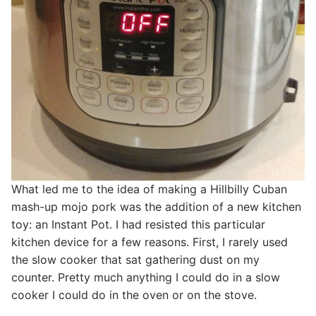
What led me to the idea of making a Hillbilly Cuban
mash-up mojo pork was the addition of a new kitchen
toy: an Instant Pot. I had resisted this particular
kitchen device for a few reasons. First, I rarely used
the slow cooker that sat gathering dust on my
counter. Pretty much anything I could do in a slow
cooker I could do in the oven or on the stove.