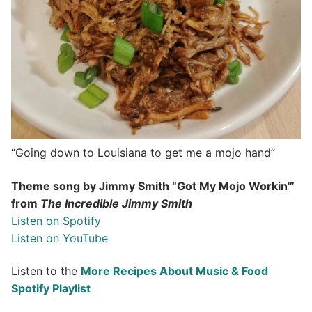
“Going down to Louisiana to get me a mojo hand”
Theme song by Jimmy Smith “Got My Mojo Workin'”
from
The Incredible Jimmy Smith
Listen on Spotify
Listen on YouTube
Listen to the
More Recipes About Music & Food
Spotify Playlist