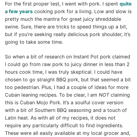
For the first proper test, I went with pork. I spent
quite
a few years
cooking pork for a living. Low and slow is
pretty much the mantra for great juicy shreddable
swine. Sure, there are tricks to speed things up a bit,
but if you’re seeking really delicious pork shoulder, it’s
going to take some time.
So when a bit of research on Instant Pot pork claimed
I could go from raw pork to juicy dinner in less than 2
hours cook time, I was truly skeptical. I could have
chosen to go straight BBQ pork, but that seemed a bit
too pedestrian. Plus, I had a couple of ideas for more
Cuban leaning recipes. To be clear, I am
NOT
claiming
this is Cuban Mojo Pork. It’s a soulful cover version
with a bit of Southern BBQ seasoning and a touch of
Latin heat. As with all of my recipes, it does not
require any particularly difficult to find ingredients.
These were all easily available at my local grocer and,