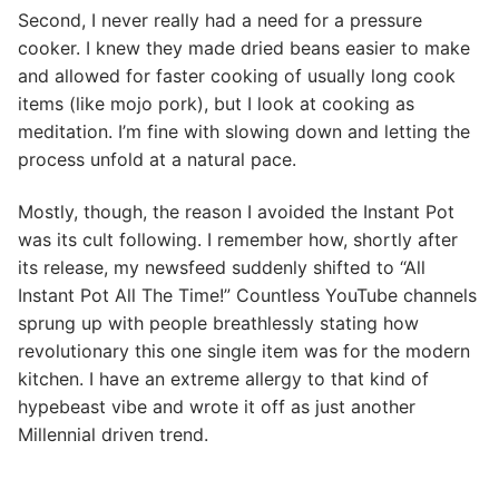
Second, I never really had a need for a pressure
cooker. I knew they made dried beans easier to make
and allowed for faster cooking of usually long cook
items (like mojo pork), but I look at cooking as
meditation. I’m fine with slowing down and letting the
process unfold at a natural pace.
Mostly, though, the reason I avoided the Instant Pot
was its cult following. I remember how, shortly after
its release, my newsfeed suddenly shifted to “All
Instant Pot All The Time!” Countless YouTube channels
sprung up with people breathlessly stating how
revolutionary this one single item was for the modern
kitchen. I have an extreme allergy to that kind of
hypebeast vibe and wrote it off as just another
Millennial driven trend.