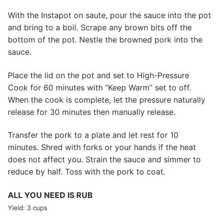
With the Instapot on saute, pour the sauce into the pot
and bring to a boil. Scrape any brown bits off the
bottom of the pot. Nestle the browned pork into the
sauce.
Place the lid on the pot and set to High-Pressure
Cook for 60 minutes with “Keep Warm” set to off.
When the cook is complete, let the pressure naturally
release for 30 minutes then manually release.
Transfer the pork to a plate and let rest for 10
minutes. Shred with forks or your hands if the heat
does not affect you. Strain the sauce and simmer to
reduce by half. Toss with the pork to coat.
ALL YOU NEED IS RUB
Yield: 3 cups