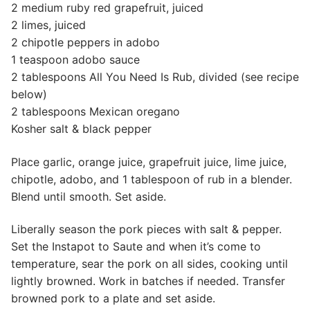
2 medium ruby red grapefruit, juiced
2 limes, juiced
2 chipotle peppers in adobo
1 teaspoon adobo sauce
2 tablespoons All You Need Is Rub, divided (see recipe
below)
2 tablespoons Mexican oregano
Kosher salt & black pepper
Place garlic, orange juice, grapefruit juice, lime juice,
chipotle, adobo, and 1 tablespoon of rub in a blender.
Blend until smooth. Set aside.
Liberally season the pork pieces with salt & pepper.
Set the Instapot to Saute and when it’s come to
temperature, sear the pork on all sides, cooking until
lightly browned. Work in batches if needed. Transfer
browned pork to a plate and set aside.