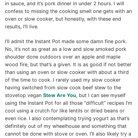
in sauce, and it’s pork dinner in under 2 hours. I will
confess to missing the cooking smell one gets with an
oven or slow cooker, but honestly, with these end
results, I’ll live.
I’ll admit the Instant Pot made some damn fine pork.
No, it’s not as great as a low and slow smoked pork
shoulder done outdoors over an apple and maple
wood fire, but that’s a given. It is as good if not better
than using an oven or slow cooker with about a third
of the time to cook. I rarely used my slow cooker
having switched from slow cook beef stew to the
stovetop vegan
Stew Are You
, but I can see myself
using the Instant Pot for all those “difficult” recipes I’m
cool using a crutch for like lentils or dried beans or
even rice. I also contemplating trying yogurt as that’s
definitely out of my wheelhouse and something that
cannot be done with stove or oven. I’ll also likely try a