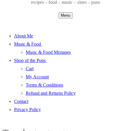
recipes – food – music – zines – puns
Menu
About Me
Music & Food
Music & Food Mixtapes
Shop of the Pops
Cart
My Account
Terms & Conditions
Refund and Returns Policy
Contact
Privacy Policy