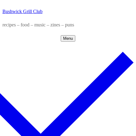
Skip
Menu
Close
Bushwick Grill Club
to
content
recipes – food – music – zines – puns
Menu