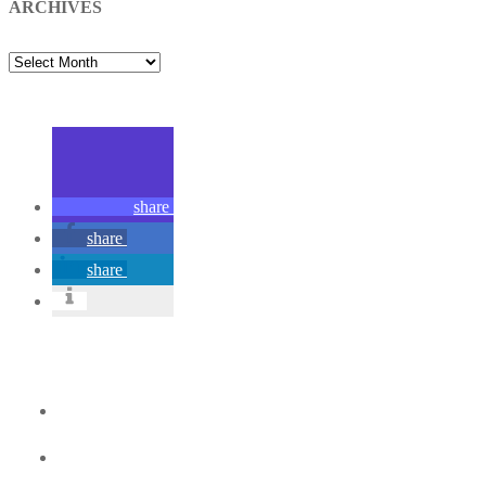
ARCHIVES
ARCHIVES
share
share
share