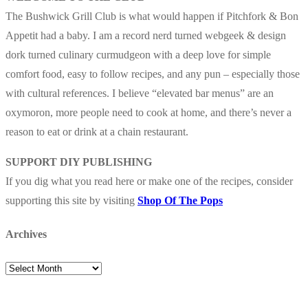
The Bushwick Grill Club is what would happen if Pitchfork & Bon
Appetit had a baby.
I am a record nerd turned webgeek & design
dork turned culinary curmudgeon with a deep love for simple
comfort food, easy to follow recipes, and any pun – especially those
with cultural references. I believe “elevated bar menus” are an
oxymoron, more people need to cook at home, and there’s never a
reason to eat or drink at a chain restaurant.
SUPPORT DIY PUBLISHING
If you dig what you read here or make one of the recipes, consider
supporting this site by visiting
Shop Of The Pops
Archives
Archives