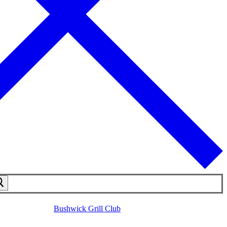
Bushwick Grill Club