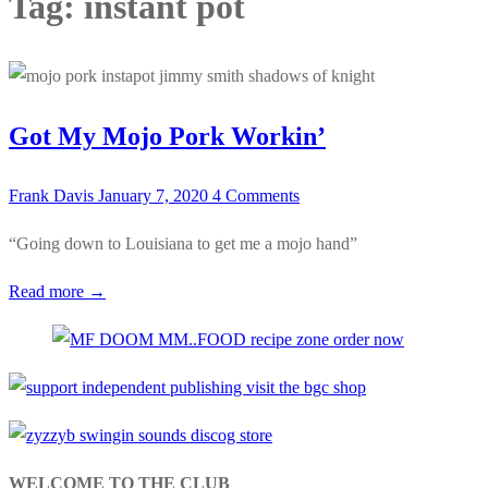
Tag:
instant pot
Got My Mojo Pork Workin’
Frank Davis
January 7, 2020
4 Comments
“Going down to Louisiana to get me a mojo hand”
Read more →
WELCOME TO THE CLUB