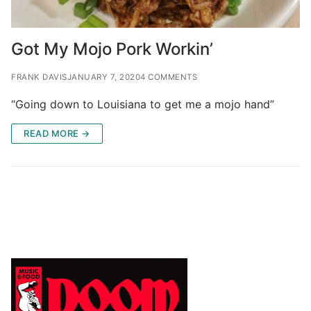
Got My Mojo Pork Workin’
FRANK DAVIS
JANUARY 7, 2020
4 COMMENTS
“Going down to Louisiana to get me a mojo hand”
READ MORE →