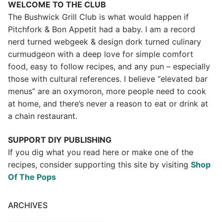
WELCOME TO THE CLUB
The Bushwick Grill Club is what would happen if
Pitchfork & Bon Appetit had a baby.
I am a record
nerd turned webgeek & design dork turned culinary
curmudgeon with a deep love for simple comfort
food, easy to follow recipes, and any pun – especially
those with cultural references. I believe “elevated bar
menus” are an oxymoron, more people need to cook
at home, and there’s never a reason to eat or drink at
a chain restaurant.
SUPPORT DIY PUBLISHING
If you dig what you read here or make one of the
recipes, consider supporting this site by visiting
Shop
Of The Pops
ARCHIVES