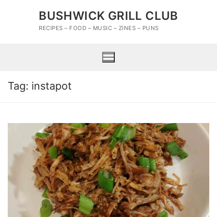
Skip
BUSHWICK GRILL CLUB
to
content
RECIPES – FOOD – MUSIC – ZINES – PUNS
Tag:
instapot