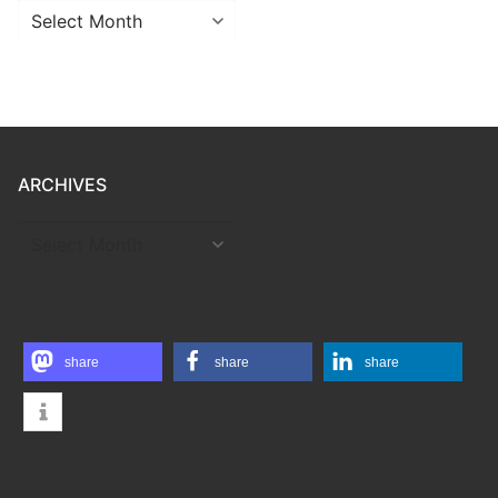
Archives
ARCHIVES
ARCHIVES
share
share
share