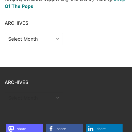
Of The Pops
ARCHIVES
Archives
ARCHIVES
ARCHIVES
share
share
share