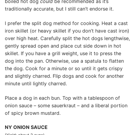
boiled hot dog
could
be recommended as it’s
traditionally accurate, but I still can’t endorse it.
I prefer the split dog method for cooking. Heat a cast
iron skillet (or heavy skillet if you don’t have cast iron)
over high heat. Carefully split the hot dogs lengthwise,
gently spread open and place cut side down in hot
skillet. If you have a grill weight, use it to press the
dog into the pan. Otherwise, use a spatula to flatten
the dog. Cook for a minute or so until it gets crispy
and slightly charred. Flip dogs and cook for another
minute until lightly charred.
Place a dog in each bun. Top with a tablespoon of
onion sauce – some sauerkraut – and a liberal portion
of spicy brown mustard.
NY ONION SAUCE