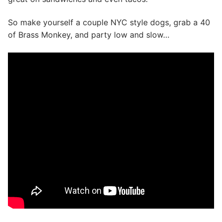
So make yourself a couple NYC style dogs, grab a 40
of Brass Monkey, and party low and slow…