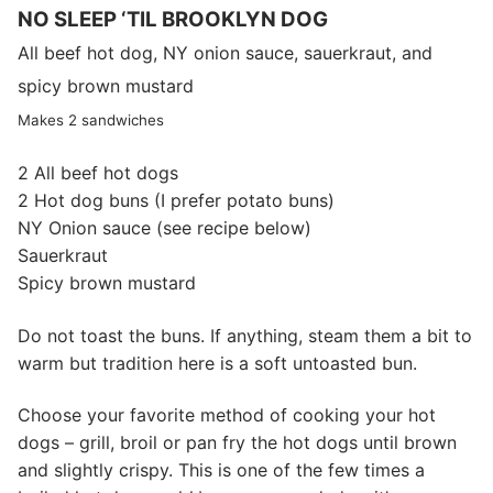
NO SLEEP ‘TIL BROOKLYN DOG
All beef hot dog, NY onion sauce, sauerkraut, and
spicy brown mustard
Makes 2 sandwiches
2 All beef hot dogs
2 Hot dog buns (I prefer potato buns)
NY Onion sauce (see recipe below)
Sauerkraut
Spicy brown mustard
Do not toast the buns. If anything, steam them a bit to
warm but tradition here is a soft untoasted bun.
Choose your favorite method of cooking your hot
dogs – grill, broil or pan fry the hot dogs until brown
and slightly crispy. This is one of the few times a