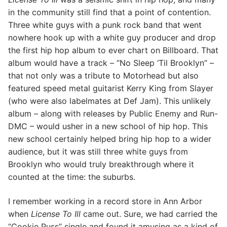
in the community still find that a point of contention.
Three white guys with a punk rock band that went
nowhere hook up with a white guy producer and drop
the first hip hop album to ever chart on Billboard. That
album would have a track – “No Sleep ‘Til Brooklyn” –
that not only was a tribute to Motorhead but also
featured speed metal guitarist Kerry King from Slayer
(who were also labelmates at Def Jam). This unlikely
album – along with releases by Public Enemy and Run-
DMC – would usher in a new school of hip hop. This
new school certainly helped bring hip hop to a wider
audience, but it was still three white guys from
Brooklyn who would truly breakthrough where it
counted at the time: the suburbs.
I remember working in a record store in Ann Arbor
when
License To Ill
came out. Sure, we had carried the
“Cookie Puss” single and found it amusing as a kind of