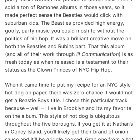
sold a ton of Ramones albums in those years, so it
made perfect sense the Beasties would click with
suburban kids. The Beasties provided high energy,
goofy, party music you could mosh to without the
politics of hip hop. It was a brilliant creative move on
both the Beasties and Rubins part. That this album
(and all of their work through
Ill Communication
) is as
fresh today as when released is a testament to their
status as the Clown Princes of NYC Hip Hop.
When it came time to put my recipe for an NYC style
hot dog on paper, there was zero chance it would not
get a Beastie Boys title. I chose this particular track
because – well – I live in Brooklyn and it’s my favorite
on the album. This style of hot dog is ubiquitous
throughout the five boroughs. If you get it at Nathan’s
in Coney Island, you’ll likely get their brand of onion
sauce and it’ll be griddle cooked. Grab one from a hot