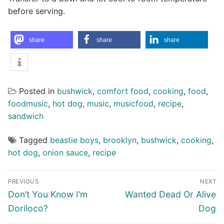
before serving.
share
share
share
Posted in
bushwick
,
comfort food
,
cooking
,
food
,
foodmusic
,
hot dog
,
music
,
musicfood
,
recipe
,
sandwich
Tagged
beastie boys
,
brooklyn
,
bushwick
,
cooking
,
hot dog
,
onion sauce
,
recipe
Post
PREVIOUS
NEXT
navigation
Previous
Next
Don’t You Know I’m
Wanted Dead Or Alive
post:
post:
Doriloco?
Dog