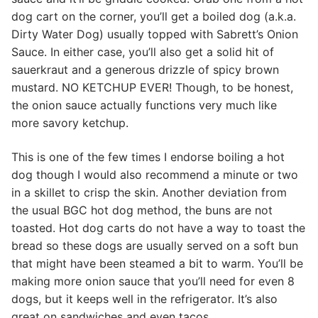
dog cart on the corner, you’ll get a boiled dog (a.k.a.
Dirty Water Dog) usually topped with Sabrett’s Onion
Sauce. In either case, you’ll also get a solid hit of
sauerkraut and a generous drizzle of spicy brown
mustard. NO KETCHUP EVER! Though, to be honest,
the onion sauce actually functions very much like
more savory ketchup.
This is one of the few times I endorse boiling a hot
dog though I would also recommend a minute or two
in a skillet to crisp the skin. Another deviation from
the usual BGC hot dog method, the buns are not
toasted. Hot dog carts do not have a way to toast the
bread so these dogs are usually served on a soft bun
that might have been steamed a bit to warm. You’ll be
making more onion sauce that you’ll need for even 8
dogs, but it keeps well in the refrigerator. It’s also
great on sandwiches and even tacos.