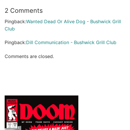
2 Comments
Pingback:
Wanted Dead Or Alive Dog - Bushwick Grill
Club
Pingback:
Dill Communication - Bushwick Grill Club
Comments are closed.