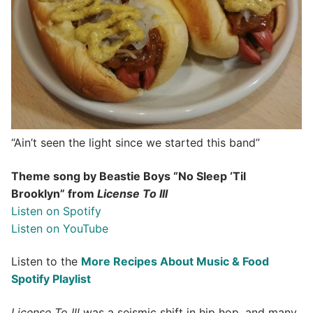
“Ain’t seen the light since we started this band”
Theme song by Beastie Boys “No Sleep ‘Til
Brooklyn” from
License To Ill
Listen on Spotify
Listen on YouTube
Listen to the
More Recipes About Music & Food
Spotify Playlist
License To Ill
was a seismic shift in hip hop, and many