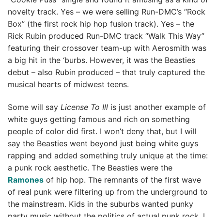
novelty track. Yes – we were selling Run-DMC’s “Rock
Box” (the first rock hip hop fusion track). Yes – the
Rick Rubin produced Run-DMC track “Walk This Way”
featuring their crossover team-up with Aerosmith was
a big hit in the ‘burbs. However, it was the Beasties
debut – also Rubin produced – that truly captured the
musical hearts of midwest teens.
Some will say
License To Ill
is just another example of
white guys getting famous and rich on something
people of color did first. I won’t deny that, but I will
say the Beasties went beyond just being white guys
rapping and added something truly unique at the time:
a punk rock aesthetic. The Beasties were the
Ramones
of hip hop. The remnants of the first wave
of real punk were filtering up from the underground to
the mainstream. Kids in the suburbs wanted punky
party music without the politics of actual punk rock. I