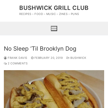
Skip
BUSHWICK GRILL CLUB
to
content
RECIPES – FOOD – MUSIC – ZINES – PUNS
No Sleep ‘Til Brooklyn Dog
FRANK DAVIS
FEBRUARY 20, 2019
BUSHWICK
2 COMMENTS