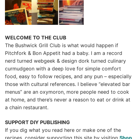
WELCOME TO THE CLUB
The Bushwick Grill Club is what would happen if
Pitchfork & Bon Appetit had a baby.
I am a record
nerd turned webgeek & design dork turned culinary
curmudgeon with a deep love for simple comfort
food, easy to follow recipes, and any pun – especially
those with cultural references. I believe “elevated bar
menus” are an oxymoron, more people need to cook
at home, and there’s never a reason to eat or drink at
a chain restaurant.
SUPPORT DIY PUBLISHING
If you dig what you read here or make one of the
recipes, consider supporting this site by visiting
Shop