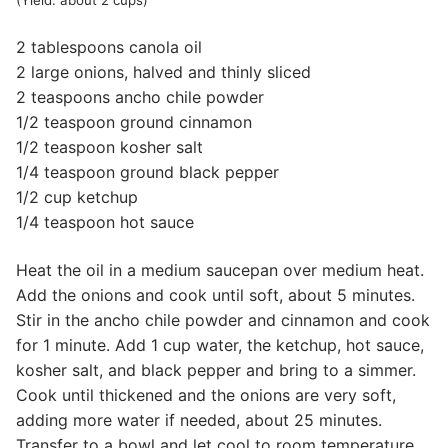
(Yield: about 2 cups)
2 tablespoons canola oil
2 large onions, halved and thinly sliced
2 teaspoons ancho chile powder
1/2 teaspoon ground cinnamon
1/2 teaspoon kosher salt
1/4 teaspoon ground black pepper
1/2 cup ketchup
1/4 teaspoon hot sauce
Heat the oil in a medium saucepan over medium heat.
Add the onions and cook until soft, about 5 minutes.
Stir in the ancho chile powder and cinnamon and cook
for 1 minute. Add 1 cup water, the ketchup, hot sauce,
kosher salt, and black pepper and bring to a simmer.
Cook until thickened and the onions are very soft,
adding more water if needed, about 25 minutes.
Transfer to a bowl and let cool to room temperature