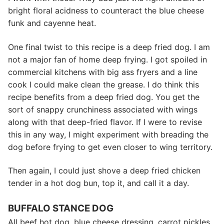
bright floral acidness to counteract the blue cheese
funk and cayenne heat.
One final twist to this recipe is a deep fried dog. I am
not a major fan of home deep frying. I got spoiled in
commercial kitchens with big ass fryers and a line
cook I could make clean the grease. I do think this
recipe benefits from a deep fried dog. You get the
sort of snappy crunchiness associated with wings
along with that deep-fried flavor. If I were to revise
this in any way, I might experiment with breading the
dog before frying to get even closer to wing territory.
Then again, I could just shove a deep fried chicken
tender in a hot dog bun, top it, and call it a day.
BUFFALO STANCE DOG
All beef hot dog, blue cheese dressing, carrot pickles