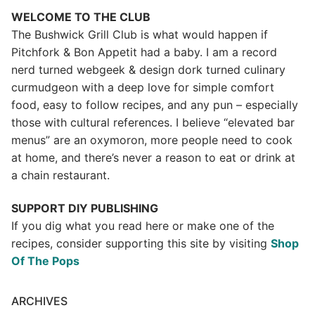
WELCOME TO THE CLUB
The Bushwick Grill Club is what would happen if
Pitchfork & Bon Appetit had a baby.
I am a record
nerd turned webgeek & design dork turned culinary
curmudgeon with a deep love for simple comfort
food, easy to follow recipes, and any pun – especially
those with cultural references. I believe “elevated bar
menus” are an oxymoron, more people need to cook
at home, and there’s never a reason to eat or drink at
a chain restaurant.
SUPPORT DIY PUBLISHING
If you dig what you read here or make one of the
recipes, consider supporting this site by visiting
Shop
Of The Pops
ARCHIVES