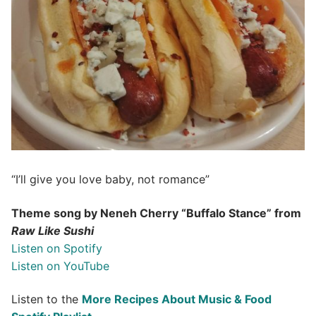
“I’ll give you love baby, not romance”
Theme song by Neneh Cherry “Buffalo Stance” from
Raw Like Sushi
Listen on Spotify
Listen on YouTube
Listen to the
More Recipes About Music & Food