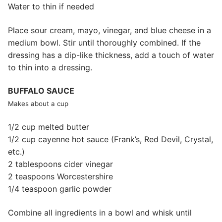
Water to thin if needed
Place sour cream, mayo, vinegar, and blue cheese in a
medium bowl. Stir until thoroughly combined. If the
dressing has a dip-like thickness, add a touch of water
to thin into a dressing.
BUFFALO SAUCE
Makes about a cup
1/2 cup melted butter
1/2 cup cayenne hot sauce (Frank’s, Red Devil, Crystal,
etc.)
2 tablespoons cider vinegar
2 teaspoons Worcestershire
1/4 teaspoon garlic powder
Combine all ingredients in a bowl and whisk until