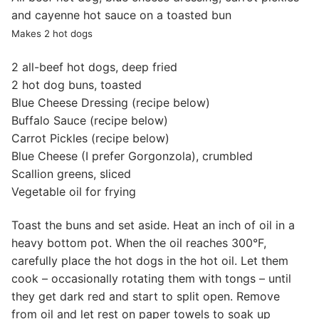
and cayenne hot sauce on a toasted bun
Makes 2 hot dogs
2 all-beef hot dogs, deep fried
2 hot dog buns, toasted
Blue Cheese Dressing (recipe below)
Buffalo Sauce (recipe below)
Carrot Pickles (recipe below)
Blue Cheese (I prefer Gorgonzola), crumbled
Scallion greens, sliced
Vegetable oil for frying
Toast the buns and set aside. Heat an inch of oil in a
heavy bottom pot. When the oil reaches 300°F,
carefully place the hot dogs in the hot oil. Let them
cook – occasionally rotating them with tongs – until
they get dark red and start to split open. Remove
from oil and let rest on paper towels to soak up