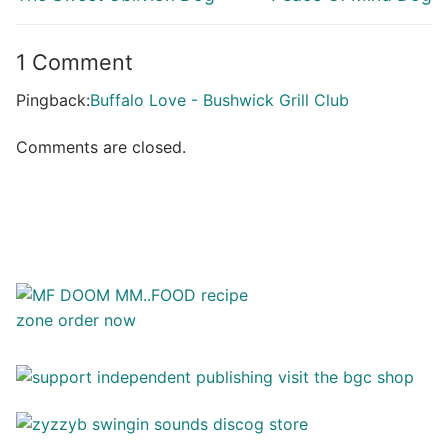
post:
post:
1 Comment
Pingback:
Buffalo Love - Bushwick Grill Club
Comments are closed.