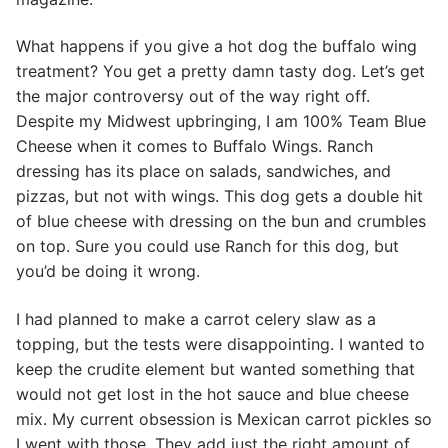
What happens if you give a hot dog the buffalo wing
treatment? You get a pretty damn tasty dog. Let’s get
the major controversy out of the way right off.
Despite my Midwest upbringing, I am 100% Team Blue
Cheese when it comes to Buffalo Wings. Ranch
dressing has its place on salads, sandwiches, and
pizzas, but not with wings. This dog gets a double hit
of blue cheese with dressing on the bun and crumbles
on top. Sure you could use Ranch for this dog, but
you’d be doing it wrong.
I had planned to make a carrot celery slaw as a
topping, but the tests were disappointing. I wanted to
keep the crudite element but wanted something that
would not get lost in the hot sauce and blue cheese
mix. My current obsession is Mexican carrot pickles so
I went with those. They add just the right amount of