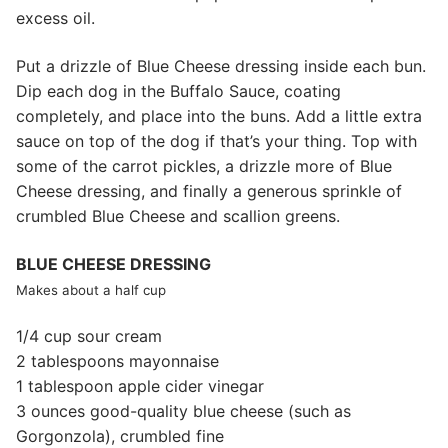
excess oil.
Put a drizzle of Blue Cheese dressing inside each bun.
Dip each dog in the Buffalo Sauce, coating
completely, and place into the buns. Add a little extra
sauce on top of the dog if that’s your thing. Top with
some of the carrot pickles, a drizzle more of Blue
Cheese dressing, and finally a generous sprinkle of
crumbled Blue Cheese and scallion greens.
BLUE CHEESE DRESSING
Makes about a half cup
1/4 cup sour cream
2 tablespoons mayonnaise
1 tablespoon apple cider vinegar
3 ounces good-quality blue cheese (such as
Gorgonzola), crumbled fine