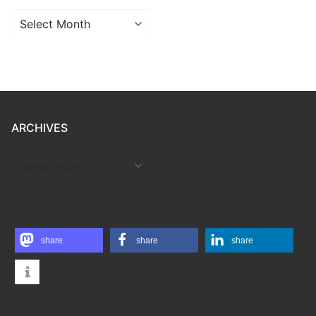
Archives
ARCHIVES
ARCHIVES
share
share
share