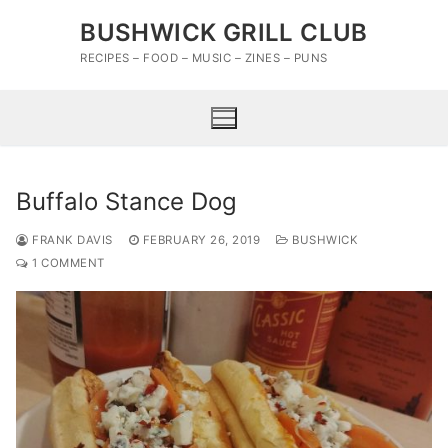
Skip
BUSHWICK GRILL CLUB
to
content
RECIPES – FOOD – MUSIC – ZINES – PUNS
Buffalo Stance Dog
FRANK DAVIS
FEBRUARY 26, 2019
BUSHWICK
1 COMMENT