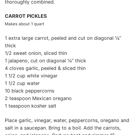
thoroughly combined.
CARROT PICKLES
Makes about 1 quart
1 extra large carrot, peeled and cut on diagonal ¼”
thick
1/2 sweet onion, sliced thin
1 jalapeno, cut on diagonal ¼” thick
4 cloves garlic, peeled & sliced thin
1 1/2 cup white vinegar
1 1/2 cup water
10 black peppercorns
2 teaspoon Mexican oregano
1 teaspoon kosher salt
Place garlic, vinegar, water, peppercorns, oregano and
salt in a saucepan. Bring to a boil. Add the carrots,