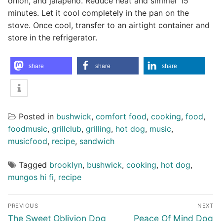
onion, and jalapeno. Reduce heat and simmer 15
minutes. Let it cool completely in the pan on the
stove. Once cool, transfer to an airtight container and
store in the refrigerator.
share
share
share
Posted in
bushwick
,
comfort food
,
cooking
,
food
,
foodmusic
,
grillclub
,
grilling
,
hot dog
,
music
,
musicfood
,
recipe
,
sandwich
Tagged
brooklyn
,
bushwick
,
cooking
,
hot dog
,
mungos hi fi
,
recipe
Post
PREVIOUS
NEXT
navigation
Previous
Next
The Sweet Oblivion Dog
Peace Of Mind Dog