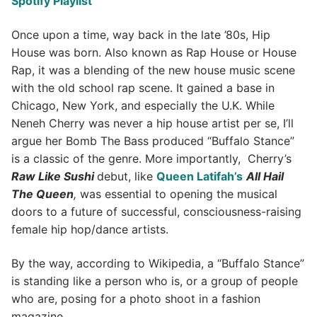
Spotify Playlist
Once upon a time, way back in the late ’80s, Hip
House was born. Also known as Rap House or House
Rap, it was a blending of the new house music scene
with the old school rap scene. It gained a base in
Chicago, New York, and especially the U.K. While
Neneh Cherry was never a hip house artist per se, I’ll
argue her Bomb The Bass produced “Buffalo Stance”
is a classic of the genre. More importantly, Cherry’s
Raw Like Sushi
debut, like
Queen Latifah’s
All Hail
The Queen
,
was essential to opening the musical
doors to a future of successful, consciousness-raising
female hip hop/dance artists.
By the way, according to Wikipedia, a “Buffalo Stance”
is standing like a person who is, or a group of people
who are, posing for a photo shoot in a fashion
magazine.