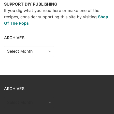
SUPPORT DIY PUBLISHING
If you dig what you read here or make one of the
recipes, consider supporting this site by visiting
Shop
Of The Pops
ARCHIVES
Archives
ARCHIVES
ARCHIVES