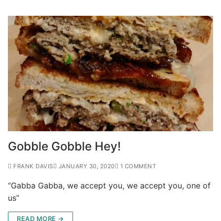
Gobble Gobble Hey!
FRANK DAVIS
JANUARY 30, 2020
1 COMMENT
“Gabba Gabba, we accept you, we accept you, one of
us”
READ MORE →