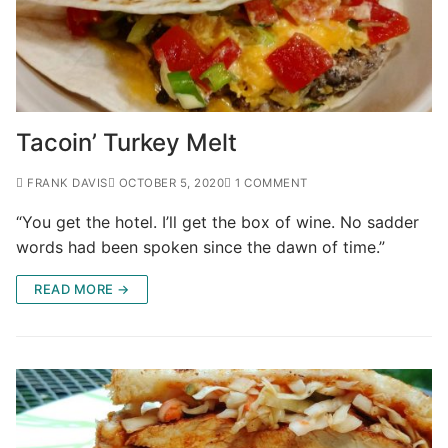
Tacoin’ Turkey Melt
FRANK DAVIS
OCTOBER 5, 2020
1 COMMENT
“You get the hotel. I’ll get the box of wine. No sadder
words had been spoken since the dawn of time.”
READ MORE →