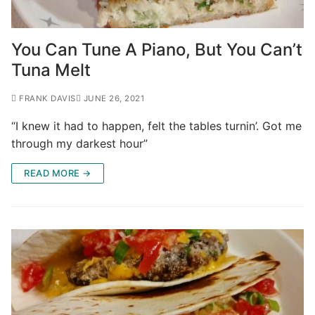
You Can Tune A Piano, But You Can’t
Tuna Melt
FRANK DAVIS
JUNE 26, 2021
“I knew it had to happen, felt the tables turnin’. Got me
through my darkest hour”
READ MORE →