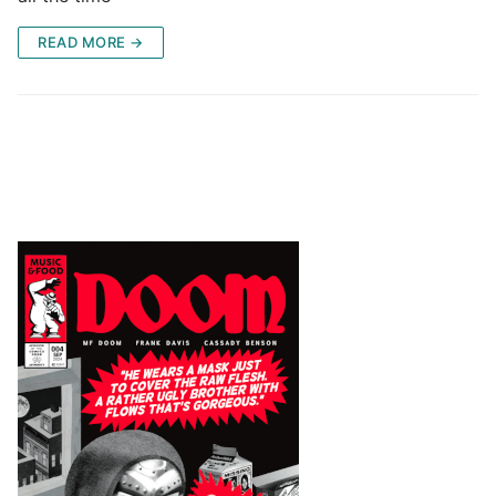
READ MORE →