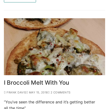
I Broccoli Melt With You
FRANK DAVIS
MAY 15, 2018
2 COMMENTS
“You’ve seen the difference and it’s getting better
all the time”