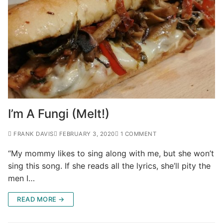
I’m A Fungi (Melt!)
FRANK DAVIS
FEBRUARY 3, 2020
1 COMMENT
“My mommy likes to sing along with me, but she won’t
sing this song. If she reads all the lyrics, she’ll pity the
men I…
READ MORE →