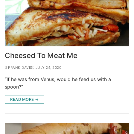
Cheesed To Meat Me
FRANK DAVIS
JULY 24, 2020
“If he was from Venus, would he feed us with a
spoon?”
READ MORE →