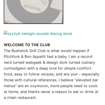
WELCOME TO THE CLUB
The Bushwick Grill Club is what would happen if
Pitchfork & Bon Appetit had a baby.
I am a record
nerd turned webgeek & design dork turned culinary
curmudgeon with a deep love for simple comfort
food, easy to follow recipes, and any pun – especially
those with cultural references. I believe “elevated bar
menus” are an oxymoron, more people need to cook
at home, and there’s never a reason to eat or drink at
a chain restaurant.