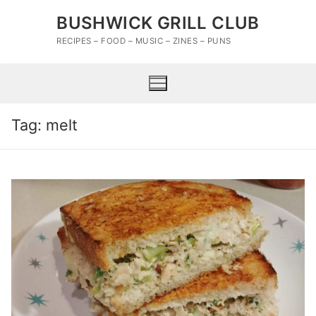
Skip
BUSHWICK GRILL CLUB
to
content
RECIPES – FOOD – MUSIC – ZINES – PUNS
Tag:
melt