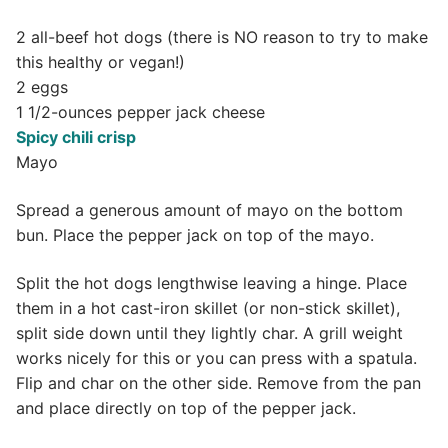
2 all-beef hot dogs (there is NO reason to try to make
this healthy or vegan!)
2 eggs
1 1/2-ounces pepper jack cheese
Spicy chili crisp
Mayo
Spread a generous amount of mayo on the bottom
bun. Place the pepper jack on top of the mayo.
Split the hot dogs lengthwise leaving a hinge. Place
them in a hot cast-iron skillet (or non-stick skillet),
split side down until they lightly char. A grill weight
works nicely for this or you can press with a spatula.
Flip and char on the other side. Remove from the pan
and place directly on top of the pepper jack.