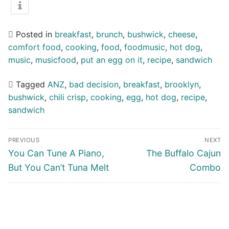
Posted in
breakfast
,
brunch
,
bushwick
,
cheese
,
comfort food
,
cooking
,
food
,
foodmusic
,
hot dog
,
music
,
musicfood
,
put an egg on it
,
recipe
,
sandwich
Tagged
ANZ
,
bad decision
,
breakfast
,
brooklyn
,
bushwick
,
chili crisp
,
cooking
,
egg
,
hot dog
,
recipe
,
sandwich
Post
PREVIOUS
NEXT
navigation
Previous
Next
You Can Tune A Piano,
The Buffalo Cajun
post:
post:
But You Can’t Tuna Melt
Combo