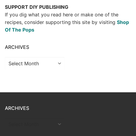
SUPPORT DIY PUBLISHING
If you dig what you read here or make one of the
recipes, consider supporting this site by visiting
Shop
Of The Pops
ARCHIVES
Archives
ARCHIVES
ARCHIVES