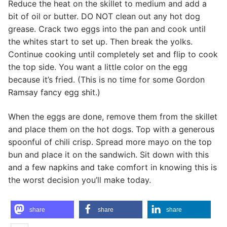
Reduce the heat on the skillet to medium and add a
bit of oil or butter. DO NOT clean out any hot dog
grease. Crack two eggs into the pan and cook until
the whites start to set up. Then break the yolks.
Continue cooking until completely set and flip to cook
the top side. You want a little color on the egg
because it’s fried. (This is no time for some Gordon
Ramsay fancy egg shit.)
When the eggs are done, remove them from the skillet
and place them on the hot dogs. Top with a generous
spoonful of chili crisp. Spread more mayo on the top
bun and place it on the sandwich. Sit down with this
and a few napkins and take comfort in knowing this is
the worst decision you’ll make today.
share
share
share