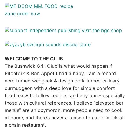
WELCOME TO THE CLUB
The Bushwick Grill Club is what would happen if
Pitchfork & Bon Appetit had a baby.
I am a record
nerd turned webgeek & design dork turned culinary
curmudgeon with a deep love for simple comfort
food, easy to follow recipes, and any pun – especially
those with cultural references. I believe “elevated bar
menus” are an oxymoron, more people need to cook
at home, and there’s never a reason to eat or drink at
a chain restaurant.