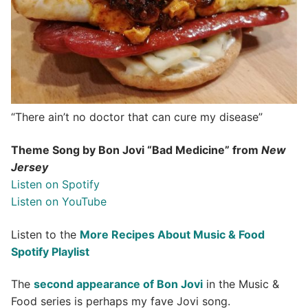
“There ain’t no doctor that can cure my disease”
Theme Song by Bon Jovi “Bad Medicine” from
New
Jersey
Listen on Spotify
Listen on YouTube
Listen to the
More Recipes About Music & Food
Spotify Playlist
The
second appearance of Bon Jovi
in the Music &
Food series is perhaps my fave Jovi song.