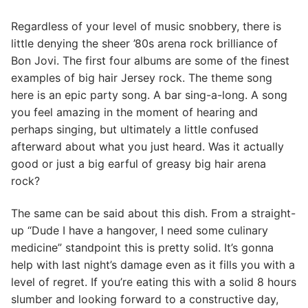
Regardless of your level of music snobbery, there is
little denying the sheer ’80s arena rock brilliance of
Bon Jovi. The first four albums are some of the finest
examples of big hair Jersey rock. The theme song
here is an epic party song. A bar sing-a-long. A song
you feel amazing in the moment of hearing and
perhaps singing, but ultimately a little confused
afterward about what you just heard. Was it actually
good or just a big earful of greasy big hair arena
rock?
The same can be said about this dish. From a straight-
up “Dude I have a hangover, I need some culinary
medicine” standpoint this is pretty solid. It’s gonna
help with last night’s damage even as it fills you with a
level of regret. If you’re eating this with a solid 8 hours
slumber and looking forward to a constructive day,