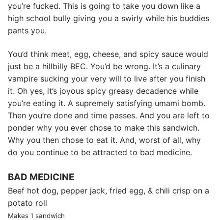
you’re fucked. This is going to take you down like a
high school bully giving you a swirly while his buddies
pants you.
You’d think meat, egg, cheese, and spicy sauce would
just be a hillbilly BEC. You’d be wrong. It’s a culinary
vampire sucking your very will to live after you finish
it. Oh yes, it’s joyous spicy greasy decadence while
you’re eating it. A supremely satisfying umami bomb.
Then you’re done and time passes. And you are left to
ponder why you ever chose to make this sandwich.
Why you then chose to eat it. And, worst of all, why
do you continue to be attracted to bad medicine.
BAD MEDICINE
Beef hot dog, pepper jack, fried egg, & chili crisp on a
potato roll
Makes 1 sandwich