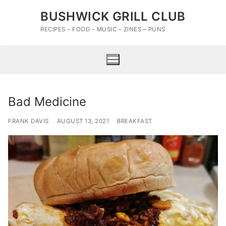
Skip
BUSHWICK GRILL CLUB
to
content
RECIPES – FOOD – MUSIC – ZINES – PUNS
Bad Medicine
FRANK DAVIS
AUGUST 13, 2021
BREAKFAST