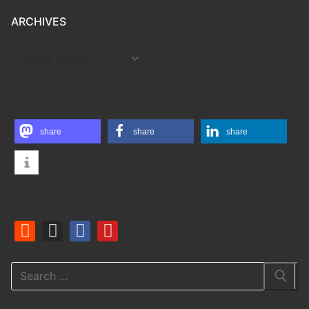
ARCHIVES
ARCHIVES
share
share
share
Search
for: