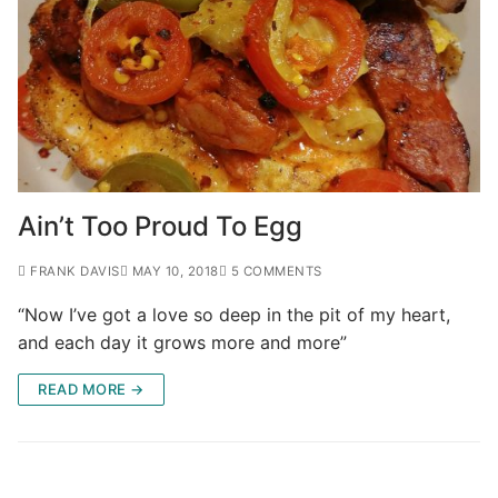
Ain’t Too Proud To Egg
FRANK DAVIS
MAY 10, 2018
5 COMMENTS
“Now I’ve got a love so deep in the pit of my heart,
and each day it grows more and more”
READ MORE →