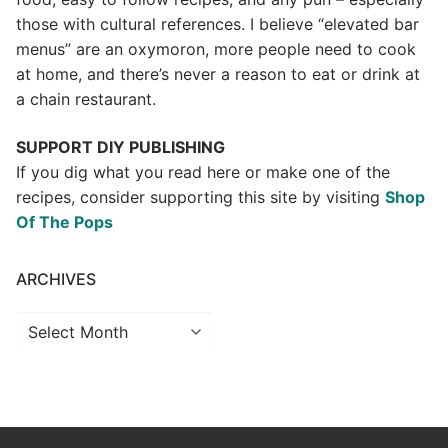
those with cultural references. I believe “elevated bar
menus” are an oxymoron, more people need to cook
at home, and there’s never a reason to eat or drink at
a chain restaurant.
SUPPORT DIY PUBLISHING
If you dig what you read here or make one of the
recipes, consider supporting this site by visiting
Shop
Of The Pops
ARCHIVES
Archives