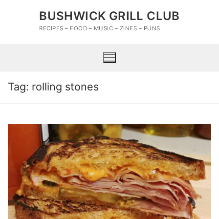
Skip
BUSHWICK GRILL CLUB
to
content
RECIPES – FOOD – MUSIC – ZINES – PUNS
Tag:
rolling stones