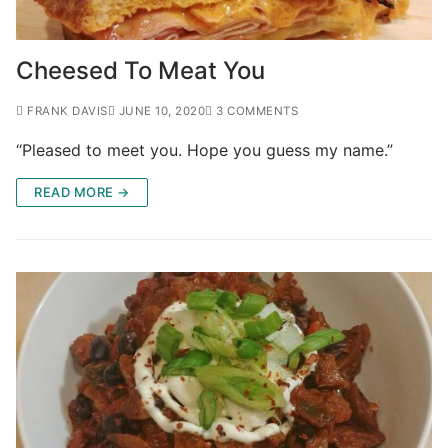
Cheesed To Meat You
FRANK DAVIS
JUNE 10, 2020
3 COMMENTS
“Pleased to meet you. Hope you guess my name.”
READ MORE →