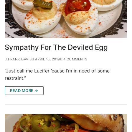
Sympathy For The Deviled Egg
FRANK DAVIS
APRIL 10, 2019
4 COMMENTS
“Just call me Lucifer ’cause I’m in need of some
restraint.”
READ MORE →