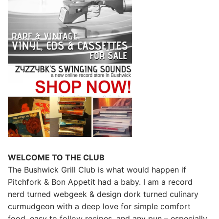
WELCOME TO THE CLUB
The Bushwick Grill Club is what would happen if
Pitchfork & Bon Appetit had a baby.
I am a record
nerd turned webgeek & design dork turned culinary
curmudgeon with a deep love for simple comfort
food, easy to follow recipes, and any pun – especially