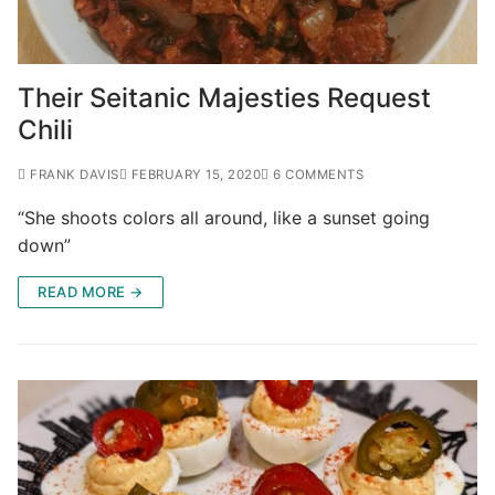
Their Seitanic Majesties Request
Chili
FRANK DAVIS
FEBRUARY 15, 2020
6 COMMENTS
“She shoots colors all around, like a sunset going
down”
READ MORE →