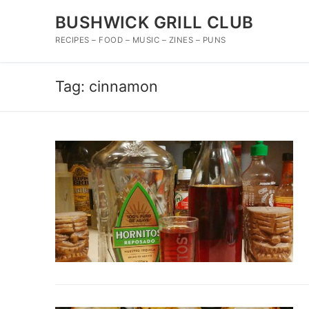
Skip
BUSHWICK GRILL CLUB
to
content
RECIPES – FOOD – MUSIC – ZINES – PUNS
Tag:
cinnamon