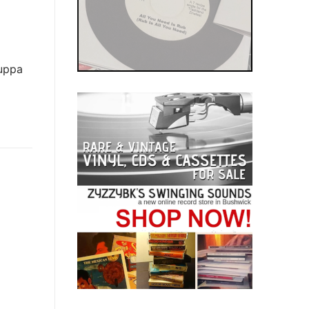
cuppa