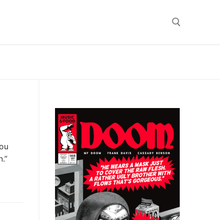
Search for:
you
n.”