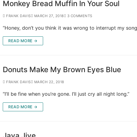
Monkey Bread Muffin In Your Soul
FRANK DAVIS
MARCH 27, 2018
3 COMMENTS
“Honey, don’t you think it was wrong to interrupt my song
READ MORE →
Donuts Make My Brown Eyes Blue
FRANK DAVIS
MARCH 22, 2018
“I’ll be fine when you’re gone. I’ll just cry all night long.”
READ MORE →
Java Jive