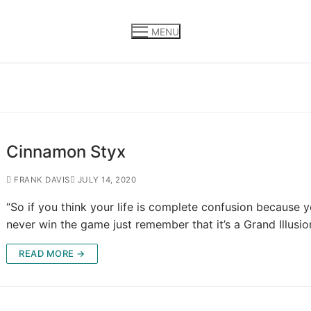
MENU
Cinnamon Styx
FRANK DAVIS
JULY 14, 2020
“So if you think your life is complete confusion because 
never win the game just remember that it’s a Grand Illusio
READ MORE →