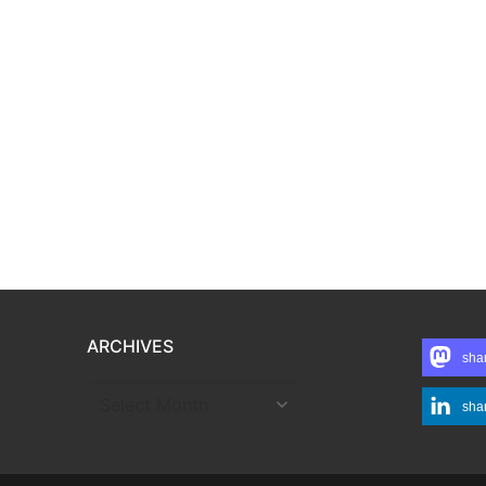
ARCHIVES
sha
ARCHIVES
sha