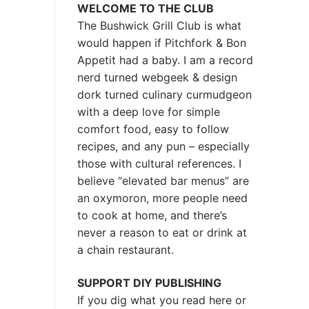
WELCOME TO THE CLUB
The Bushwick Grill Club is what
would happen if Pitchfork & Bon
Appetit had a baby.
I am a record
nerd turned webgeek & design
dork turned culinary curmudgeon
with a deep love for simple
comfort food, easy to follow
recipes, and any pun – especially
those with cultural references. I
believe “elevated bar menus” are
an oxymoron, more people need
to cook at home, and there’s
never a reason to eat or drink at
a chain restaurant.
SUPPORT DIY PUBLISHING
If you dig what you read here or