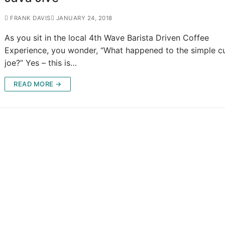
FRANK DAVIS
JANUARY 24, 2018
As you sit in the local 4th Wave Barista Driven Coffee
Experience, you wonder, “What happened to the simple 
joe?” Yes – this is…
READ MORE →