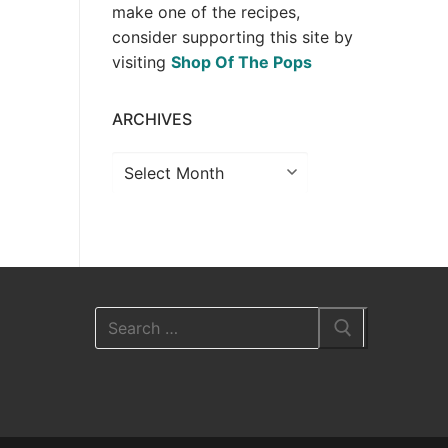
make one of the recipes,
consider supporting this site by
visiting
Shop Of The Pops
ARCHIVES
Archives
Search
for: