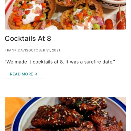
Cocktails At 8
FRANK DAVIS
OCTOBER 31, 2021
“We made it cocktails at 8. It was a surefire date.”
READ MORE →