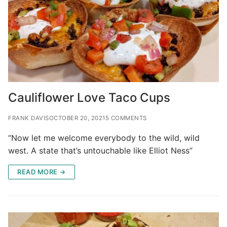
Cauliflower Love Taco Cups
FRANK DAVIS
OCTOBER 20, 2021
5 COMMENTS
“Now let me welcome everybody to the wild, wild
west. A state that’s untouchable like Elliot Ness”
READ MORE →