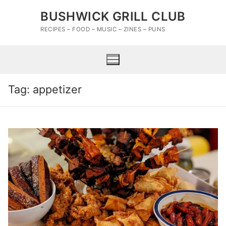
Skip
BUSHWICK GRILL CLUB
to
content
RECIPES – FOOD – MUSIC – ZINES – PUNS
Tag:
appetizer