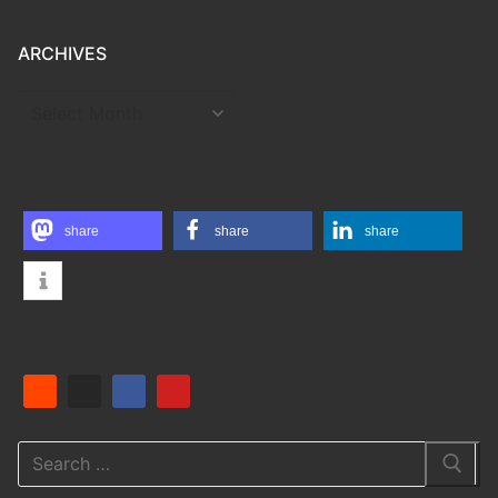
ARCHIVES
ARCHIVES
share
share
share
Search
for: