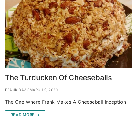
The Turducken Of Cheeseballs
FRANK DAVIS
MARCH 9, 2020
The One Where Frank Makes A Cheeseball Inception
READ MORE →