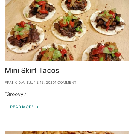
Mini Skirt Tacos
FRANK DAVIS
JUNE 16, 2020
1 COMMENT
“Groovy!”
READ MORE →