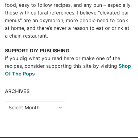
food, easy to follow recipes, and any pun – especially
those with cultural references. I believe “elevated bar
menus” are an oxymoron, more people need to cook
at home, and there’s never a reason to eat or drink at
a chain restaurant.
SUPPORT DIY PUBLISHING
If you dig what you read here or make one of the
recipes, consider supporting this site by visiting
Shop
Of The Pops
ARCHIVES
Archives