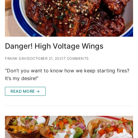
Danger! High Voltage Wings
FRANK DAVIS
OCTOBER 21, 2021
7 COMMENTS
“Don’t you want to know how we keep starting fires?
It’s my desire!”
READ MORE →