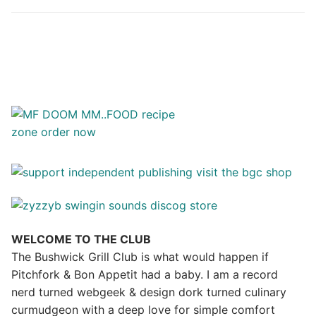
WELCOME TO THE CLUB
The Bushwick Grill Club is what would happen if
Pitchfork & Bon Appetit had a baby.
I am a record
nerd turned webgeek & design dork turned culinary
curmudgeon with a deep love for simple comfort