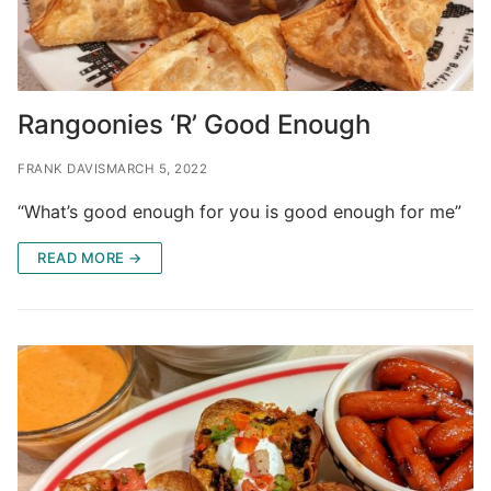
Rangoonies ‘R’ Good Enough
FRANK DAVIS
MARCH 5, 2022
“What’s good enough for you is good enough for me”
READ MORE →