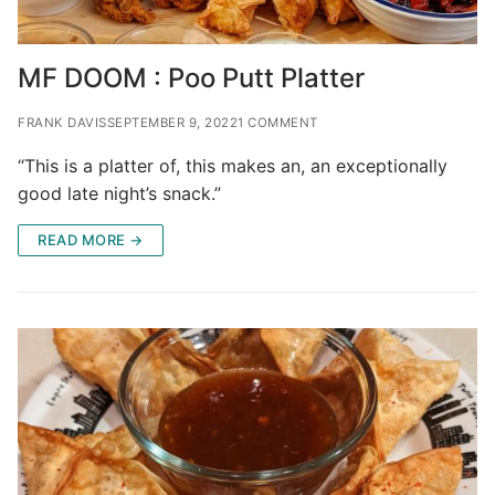
MF DOOM : Poo Putt Platter
FRANK DAVIS
SEPTEMBER 9, 2022
1 COMMENT
“This is a platter of, this makes an, an exceptionally
good late night’s snack.”
READ MORE →