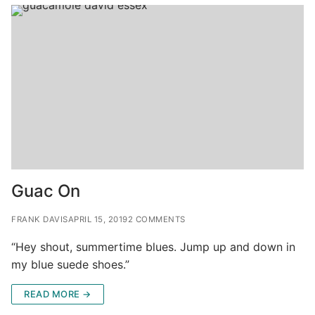
Guac On
FRANK DAVIS
APRIL 15, 2019
2 COMMENTS
“Hey shout, summertime blues. Jump up and down in
my blue suede shoes.”
READ MORE →