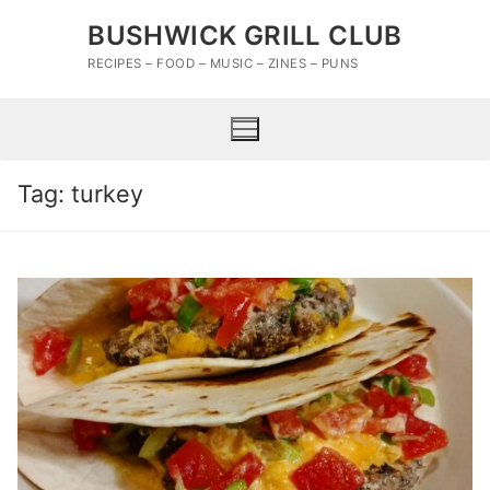
Skip
BUSHWICK GRILL CLUB
to
content
RECIPES – FOOD – MUSIC – ZINES – PUNS
Tag:
turkey