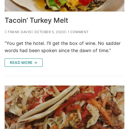
Tacoin’ Turkey Melt
FRANK DAVIS
OCTOBER 5, 2020
1 COMMENT
“You get the hotel. I’ll get the box of wine. No sadder
words had been spoken since the dawn of time.”
READ MORE →