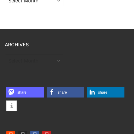
ARCHIVES
ARCHIVES
share
share
share