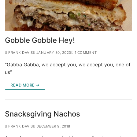
Gobble Gobble Hey!
FRANK DAVIS
JANUARY 30, 2020
1 COMMENT
“Gabba Gabba, we accept you, we accept you, one of
us”
READ MORE →
Snacksgiving Nachos
FRANK DAVIS
DECEMBER 9, 2018