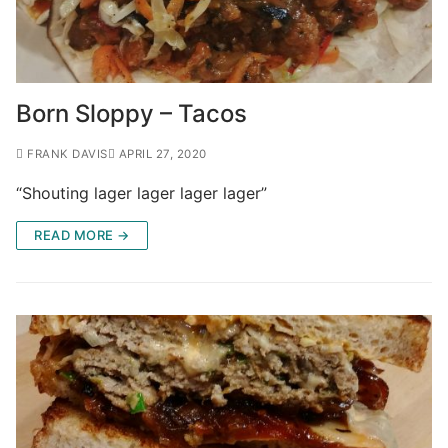
Born Sloppy – Tacos
FRANK DAVIS
APRIL 27, 2020
“Shouting lager lager lager lager”
READ MORE →