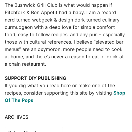
The Bushwick Grill Club is what would happen if
Pitchfork & Bon Appetit had a baby.
I am a record
nerd turned webgeek & design dork turned culinary
curmudgeon with a deep love for simple comfort
food, easy to follow recipes, and any pun – especially
those with cultural references. I believe “elevated bar
menus” are an oxymoron, more people need to cook
at home, and there’s never a reason to eat or drink at
a chain restaurant.
SUPPORT DIY PUBLISHING
If you dig what you read here or make one of the
recipes, consider supporting this site by visiting
Shop
Of The Pops
ARCHIVES
Archives