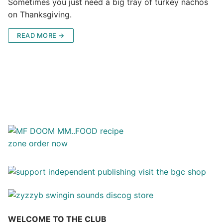
Sometimes you just need a big tray of turkey nachos
on Thanksgiving.
READ MORE →
WELCOME TO THE CLUB