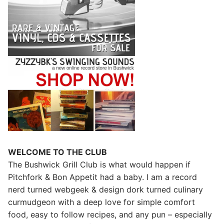
WELCOME TO THE CLUB
The Bushwick Grill Club is what would happen if
Pitchfork & Bon Appetit had a baby.
I am a record
nerd turned webgeek & design dork turned culinary
curmudgeon with a deep love for simple comfort
food, easy to follow recipes, and any pun – especially