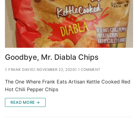
Goodbye, Mr. Diabla Chips
FRANK DAVIS
NOVEMBER 22, 2020
1 COMMENT
The One Where Frank Eats Artisan Kettle Cooked Red
Hot Chili Pepper Chips
READ MORE →