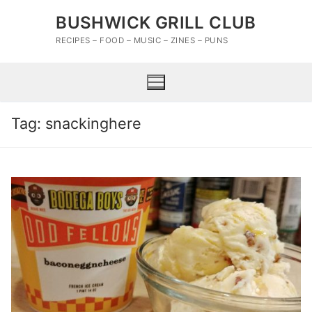
Skip
BUSHWICK GRILL CLUB
to
content
RECIPES – FOOD – MUSIC – ZINES – PUNS
Tag:
snackinghere