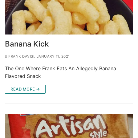
Banana Kick
FRANK DAVIS
JANUARY 11, 2021
The One Where Frank Eats An Allegedly Banana
Flavored Snack
READ MORE →