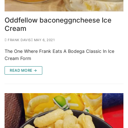
Oddfellow baconeggncheese Ice
Cream
FRANK DAVIS
MAY 6, 2021
The One Where Frank Eats A Bodega Classic In Ice
Cream Form
READ MORE →