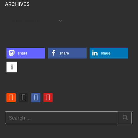
ARCHIVES
ARCHIVES
share
share
share
Search
for: