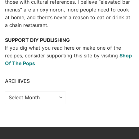
those with cultural references. I believe “elevated bar
menus” are an oxymoron, more people need to cook
at home, and there’s never a reason to eat or drink at
a chain restaurant.
SUPPORT DIY PUBLISHING
If you dig what you read here or make one of the
recipes, consider supporting this site by visiting
Shop
Of The Pops
ARCHIVES
Archives