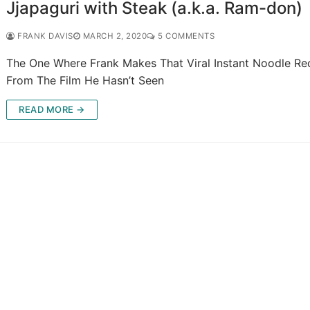
Jjapaguri with Steak (a.k.a. Ram-don)
FRANK DAVIS
MARCH 2, 2020
5 COMMENTS
The One Where Frank Makes That Viral Instant Noodle Re
From The Film He Hasn’t Seen
READ MORE →