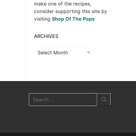
make one of the recipes,
consider supporting this site by
visiting
Shop Of The Pops
ARCHIVES
Archives
Search
for: