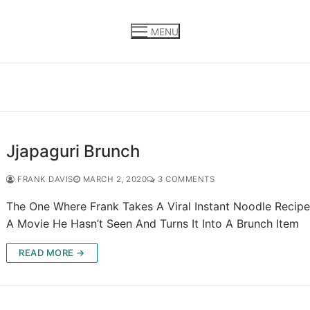
MENU
Jjapaguri Brunch
FRANK DAVIS
MARCH 2, 2020
3 COMMENTS
The One Where Frank Takes A Viral Instant Noodle Recip
A Movie He Hasn’t Seen And Turns It Into A Brunch Item
READ MORE →