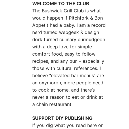
WELCOME TO THE CLUB
The Bushwick Grill Club is what
would happen if Pitchfork & Bon
Appetit had a baby.
I am a record
nerd turned webgeek & design
dork turned culinary curmudgeon
with a deep love for simple
comfort food, easy to follow
recipes, and any pun – especially
those with cultural references. I
believe “elevated bar menus” are
an oxymoron, more people need
to cook at home, and there’s
never a reason to eat or drink at
a chain restaurant.
SUPPORT DIY PUBLISHING
If you dig what you read here or