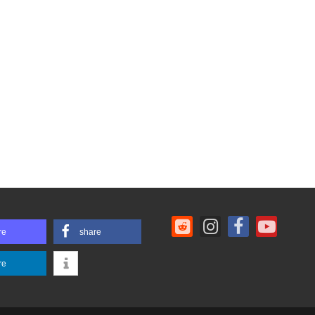
re
share
re