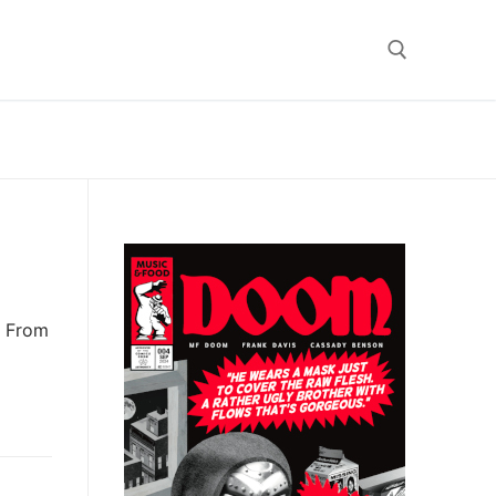
Search for:
e From