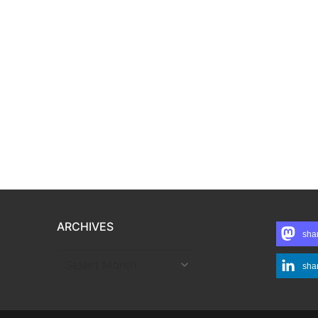
ARCHIVES
sha
ARCHIVES
sha