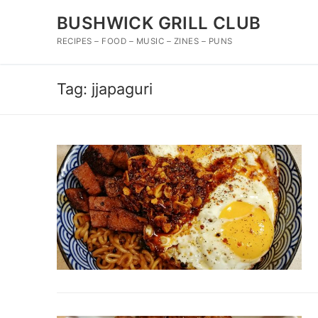
Skip
BUSHWICK GRILL CLUB
to
content
RECIPES – FOOD – MUSIC – ZINES – PUNS
Tag:
jjapaguri