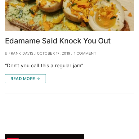
Edamame Said Knock You Out
FRANK DAVIS
OCTOBER 17, 2019
1 COMMENT
“Don’t you call this a regular jam”
READ MORE →