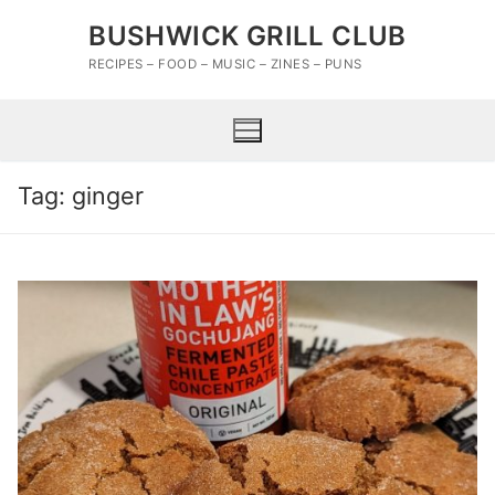
Skip
BUSHWICK GRILL CLUB
to
content
RECIPES – FOOD – MUSIC – ZINES – PUNS
Tag:
ginger