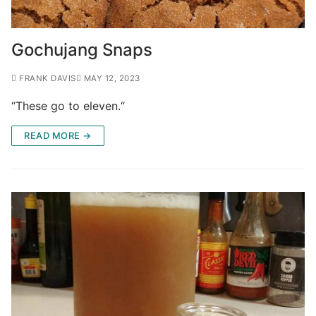
Gochujang Snaps
FRANK DAVIS
MAY 12, 2023
“These go to eleven.“
READ MORE →