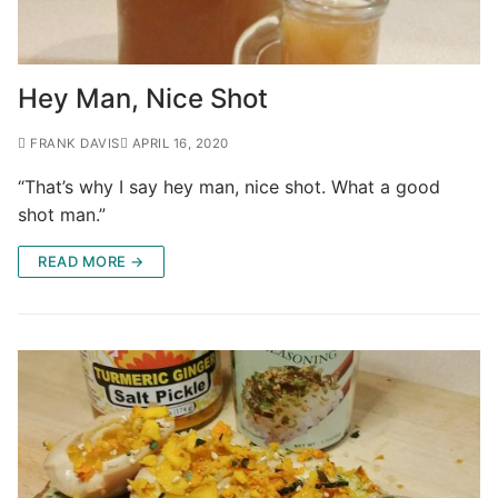
Hey Man, Nice Shot
FRANK DAVIS
APRIL 16, 2020
“That’s why I say hey man, nice shot. What a good
shot man.”
READ MORE →