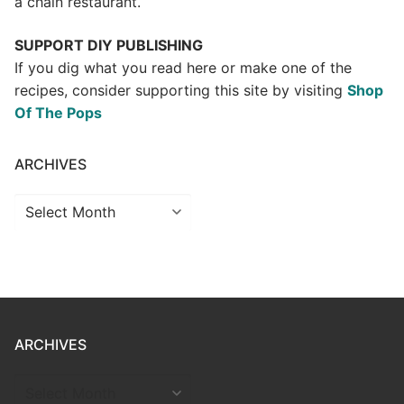
a chain restaurant.
SUPPORT DIY PUBLISHING
If you dig what you read here or make one of the
recipes, consider supporting this site by visiting
Shop
Of The Pops
ARCHIVES
Archives
ARCHIVES
ARCHIVES