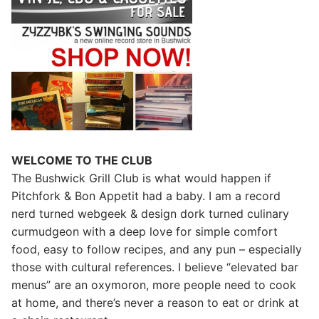
WELCOME TO THE CLUB
The Bushwick Grill Club is what would happen if
Pitchfork & Bon Appetit had a baby.
I am a record
nerd turned webgeek & design dork turned culinary
curmudgeon with a deep love for simple comfort
food, easy to follow recipes, and any pun – especially
those with cultural references. I believe “elevated bar
menus” are an oxymoron, more people need to cook
at home, and there’s never a reason to eat or drink at