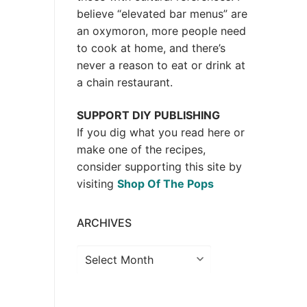
believe “elevated bar menus” are
an oxymoron, more people need
to cook at home, and there’s
never a reason to eat or drink at
a chain restaurant.
SUPPORT DIY PUBLISHING
If you dig what you read here or
make one of the recipes,
consider supporting this site by
visiting
Shop Of The Pops
ARCHIVES
Archives