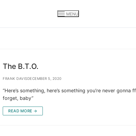
MENU
The B.T.O.
FRANK DAVIS
DECEMBER 5, 2020
“Here’s something, here’s something you’re never gonna ff
forget, baby”
READ MORE →