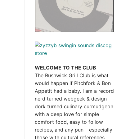
WELCOME TO THE CLUB
The Bushwick Grill Club is what
would happen if Pitchfork & Bon
Appetit had a baby.
I am a record
nerd turned webgeek & design
dork turned culinary curmudgeon
with a deep love for simple
comfort food, easy to follow
recipes, and any pun – especially
those with cultural references. I