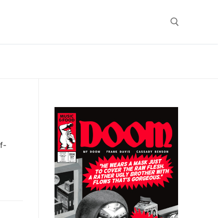
Search for:
f-