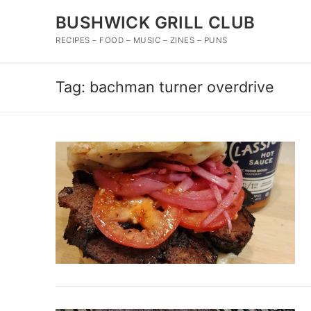
Skip
BUSHWICK GRILL CLUB
to
content
RECIPES – FOOD – MUSIC – ZINES – PUNS
Tag:
bachman turner overdrive