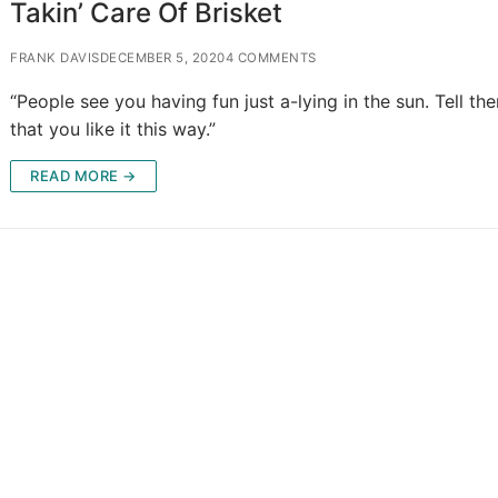
Takin’ Care Of Brisket
FRANK DAVIS
DECEMBER 5, 2020
4 COMMENTS
“People see you having fun just a-lying in the sun. Tell th
that you like it this way.”
READ MORE →