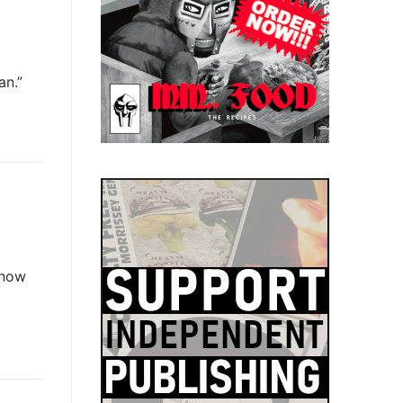
an.”
know