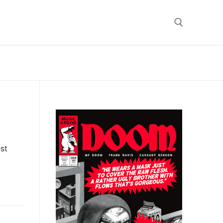
Search for:
st