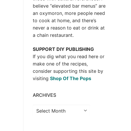
believe “elevated bar menus” are
an oxymoron, more people need
to cook at home, and there’s
never a reason to eat or drink at
a chain restaurant.
SUPPORT DIY PUBLISHING
If you dig what you read here or
make one of the recipes,
consider supporting this site by
visiting
Shop Of The Pops
ARCHIVES
Archives