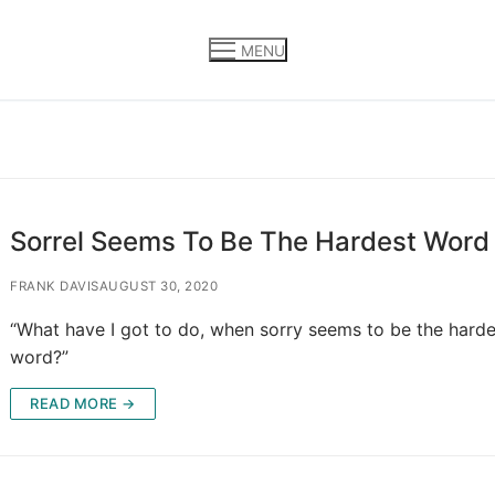
MENU
Sorrel Seems To Be The Hardest Word
FRANK DAVIS
AUGUST 30, 2020
“What have I got to do, when sorry seems to be the harde
word?”
READ MORE →