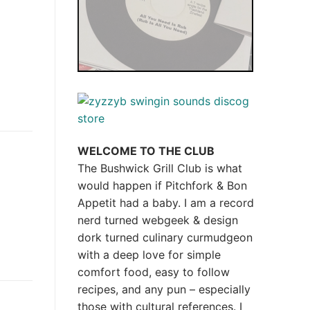
WELCOME TO THE CLUB
The Bushwick Grill Club is what
would happen if Pitchfork & Bon
Appetit had a baby.
I am a record
nerd turned webgeek & design
dork turned culinary curmudgeon
with a deep love for simple
comfort food, easy to follow
recipes, and any pun – especially
those with cultural references. I