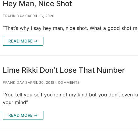
Hey Man, Nice Shot
FRANK DAVIS
APRIL 16, 2020
“That’s why I say hey man, nice shot. What a good shot m
READ MORE →
Lime Rikki Don’t Lose That Number
FRANK DAVIS
APRIL 20, 2018
4 COMMENTS
“You tell yourself you’re not my kind but you don’t even 
your mind”
READ MORE →