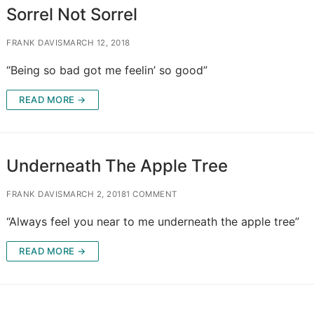
Sorrel Not Sorrel
FRANK DAVIS
MARCH 12, 2018
“Being so bad got me feelin’ so good”
READ MORE →
Underneath The Apple Tree
FRANK DAVIS
MARCH 2, 2018
1 COMMENT
“Always feel you near to me underneath the apple tree”
READ MORE →