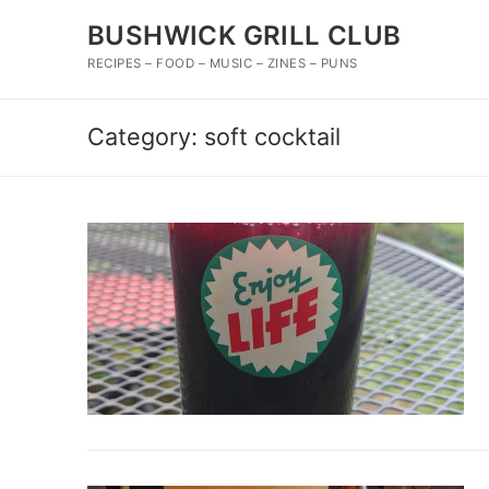
Skip
BUSHWICK GRILL CLUB
to
content
RECIPES – FOOD – MUSIC – ZINES – PUNS
Category:
soft cocktail