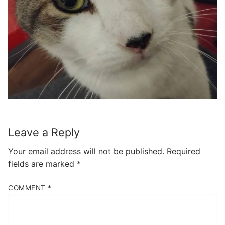
Leave a Reply
Your email address will not be published.
Required
fields are marked
*
COMMENT
*