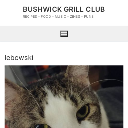
Skip
BUSHWICK GRILL CLUB
to
content
RECIPES – FOOD – MUSIC – ZINES – PUNS
lebowski