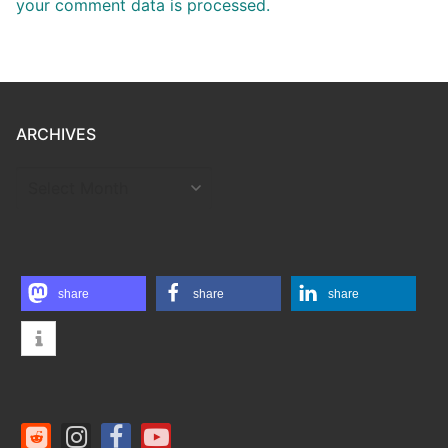
your comment data is processed.
ARCHIVES
ARCHIVES
share
share
share