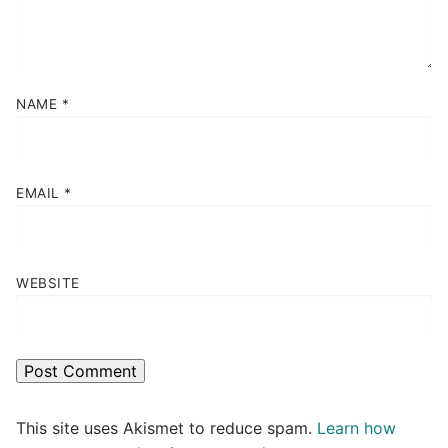
NAME
*
EMAIL
*
WEBSITE
This site uses Akismet to reduce spam.
Learn how