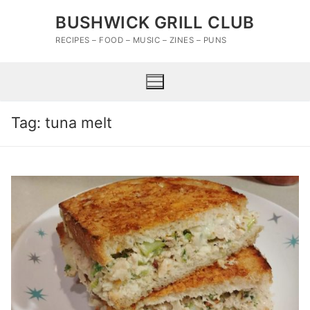
Skip
BUSHWICK GRILL CLUB
to
content
RECIPES – FOOD – MUSIC – ZINES – PUNS
Tag:
tuna melt