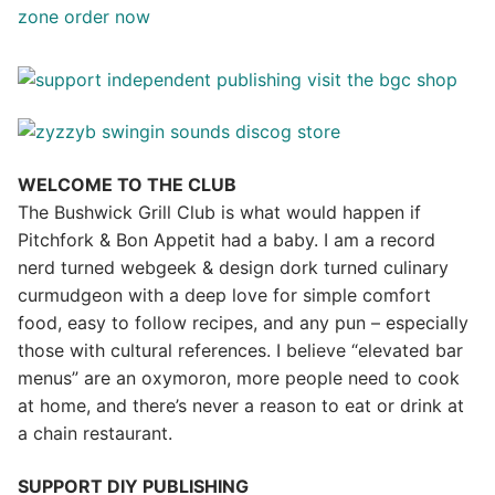
WELCOME TO THE CLUB
The Bushwick Grill Club is what would happen if
Pitchfork & Bon Appetit had a baby.
I am a record
nerd turned webgeek & design dork turned culinary
curmudgeon with a deep love for simple comfort
food, easy to follow recipes, and any pun – especially
those with cultural references. I believe “elevated bar
menus” are an oxymoron, more people need to cook
at home, and there’s never a reason to eat or drink at
a chain restaurant.
SUPPORT DIY PUBLISHING