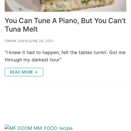
You Can Tune A Piano, But You Can’t
Tuna Melt
FRANK DAVIS
JUNE 26, 2021
“I knew it had to happen, felt the tables turnin’. Got me
through my darkest hour”
READ MORE →