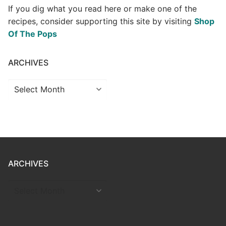
If you dig what you read here or make one of the
recipes, consider supporting this site by visiting
Shop
Of The Pops
ARCHIVES
Archives
ARCHIVES
ARCHIVES