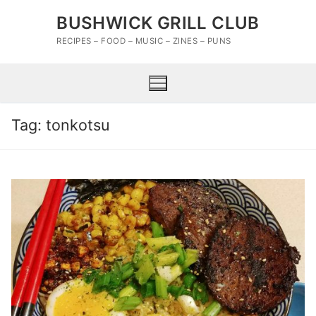
Skip
BUSHWICK GRILL CLUB
to
content
RECIPES – FOOD – MUSIC – ZINES – PUNS
Tag:
tonkotsu