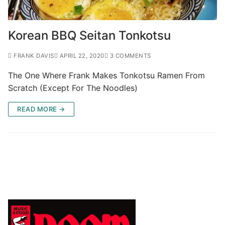
Korean BBQ Seitan Tonkotsu
FRANK DAVIS
APRIL 22, 2020
3 COMMENTS
The One Where Frank Makes Tonkotsu Ramen From
Scratch (Except For The Noodles)
READ MORE →