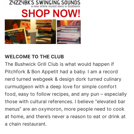
WELCOME TO THE CLUB
The Bushwick Grill Club is what would happen if
Pitchfork & Bon Appetit had a baby.
I am a record
nerd turned webgeek & design dork turned culinary
curmudgeon with a deep love for simple comfort
food, easy to follow recipes, and any pun – especially
those with cultural references. I believe “elevated bar
menus” are an oxymoron, more people need to cook
at home, and there’s never a reason to eat or drink at
a chain restaurant.