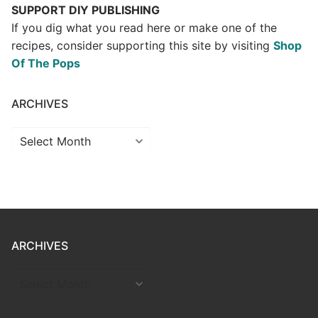
SUPPORT DIY PUBLISHING
If you dig what you read here or make one of the
recipes, consider supporting this site by visiting
Shop
Of The Pops
ARCHIVES
Archives
ARCHIVES
ARCHIVES