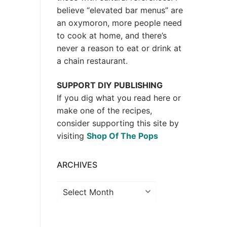
believe “elevated bar menus” are
an oxymoron, more people need
to cook at home, and there’s
never a reason to eat or drink at
a chain restaurant.
SUPPORT DIY PUBLISHING
If you dig what you read here or
make one of the recipes,
consider supporting this site by
visiting
Shop Of The Pops
ARCHIVES
Archives