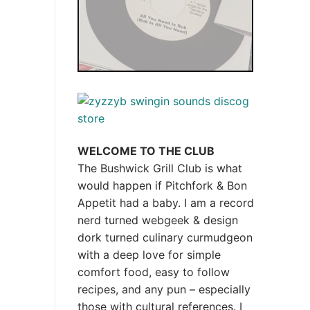
WELCOME TO THE CLUB
The Bushwick Grill Club is what
would happen if Pitchfork & Bon
Appetit had a baby.
I am a record
nerd turned webgeek & design
dork turned culinary curmudgeon
with a deep love for simple
comfort food, easy to follow
recipes, and any pun – especially
those with cultural references. I