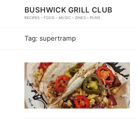
Skip
BUSHWICK GRILL CLUB
to
content
RECIPES – FOOD – MUSIC – ZINES – PUNS
Tag:
supertramp