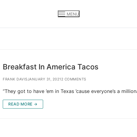
MENU
Breakfast In America Tacos
FRANK DAVIS
JANUARY 31, 2021
2 COMMENTS
“They got to have ’em in Texas ’cause everyone’s a million
READ MORE →