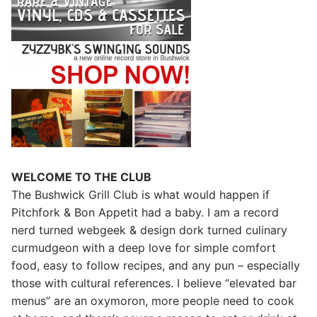
WELCOME TO THE CLUB
The Bushwick Grill Club is what would happen if
Pitchfork & Bon Appetit had a baby.
I am a record
nerd turned webgeek & design dork turned culinary
curmudgeon with a deep love for simple comfort
food, easy to follow recipes, and any pun – especially
those with cultural references. I believe “elevated bar
menus” are an oxymoron, more people need to cook