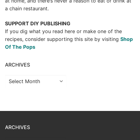
at home, and there’s never a reason to eat or drink at
a chain restaurant.
SUPPORT DIY PUBLISHING
If you dig what you read here or make one of the
recipes, consider supporting this site by visiting
Shop
Of The Pops
ARCHIVES
Archives
ARCHIVES