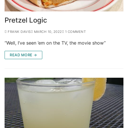
Pretzel Logic
FRANK DAVIS
MARCH 10, 2022
1 COMMENT
“Well, I’ve seen ’em on the TV, the movie show”
READ MORE →