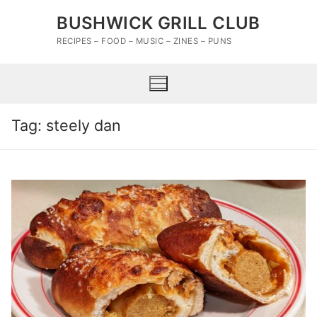
Skip
BUSHWICK GRILL CLUB
to
content
RECIPES – FOOD – MUSIC – ZINES – PUNS
Tag:
steely dan