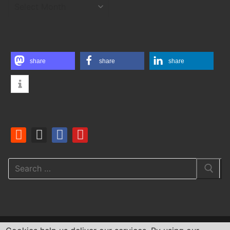
ARCHIVES
share
share
share
Search
for: