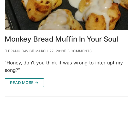
Monkey Bread Muffin In Your Soul
FRANK DAVIS
MARCH 27, 2018
3 COMMENTS
“Honey, don’t you think it was wrong to interrupt my
song?”
READ MORE →