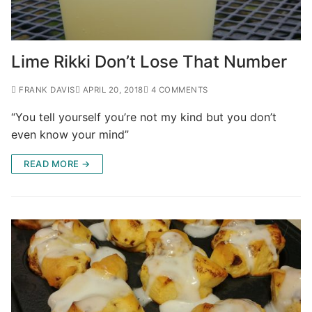
Lime Rikki Don’t Lose That Number
FRANK DAVIS
APRIL 20, 2018
4 COMMENTS
“You tell yourself you’re not my kind but you don’t
even know your mind”
READ MORE →