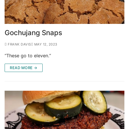
Gochujang Snaps
FRANK DAVIS
MAY 12, 2023
“These go to eleven.“
READ MORE →