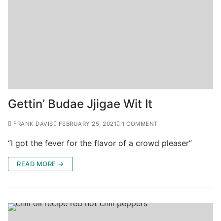
Gettin’ Budae Jjigae Wit It
FRANK DAVIS
FEBRUARY 25, 2021
1 COMMENT
“I got the fever for the flavor of a crowd pleaser”
READ MORE →