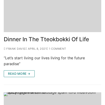
Dinner In The Tteokbokki Of Life
FRANK DAVIS
APRIL 8, 2021
1 COMMENT
“Let’s start living our lives living for the future
paradise”
READ MORE →