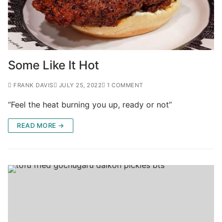
Some Like It Hot
FRANK DAVIS
JULY 25, 2022
1 COMMENT
“Feel the heat burning you up, ready or not”
READ MORE →