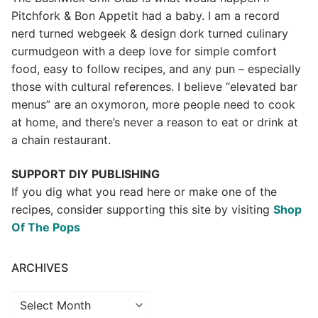
Pitchfork & Bon Appetit had a baby.
I am a record
nerd turned webgeek & design dork turned culinary
curmudgeon with a deep love for simple comfort
food, easy to follow recipes, and any pun – especially
those with cultural references. I believe “elevated bar
menus” are an oxymoron, more people need to cook
at home, and there’s never a reason to eat or drink at
a chain restaurant.
SUPPORT DIY PUBLISHING
If you dig what you read here or make one of the
recipes, consider supporting this site by visiting
Shop
Of The Pops
ARCHIVES
Archives