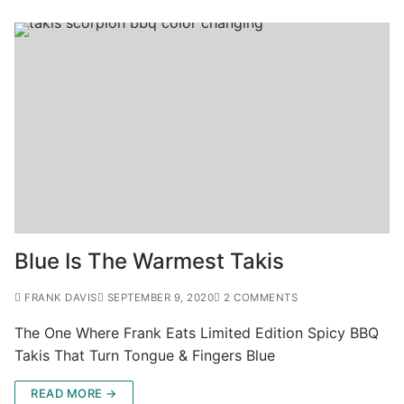
Blue Is The Warmest Takis
FRANK DAVIS
SEPTEMBER 9, 2020
2 COMMENTS
The One Where Frank Eats Limited Edition Spicy BBQ
Takis That Turn Tongue & Fingers Blue
READ MORE →