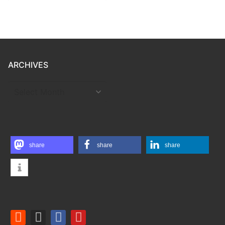
ARCHIVES
ARCHIVES
share
share
share