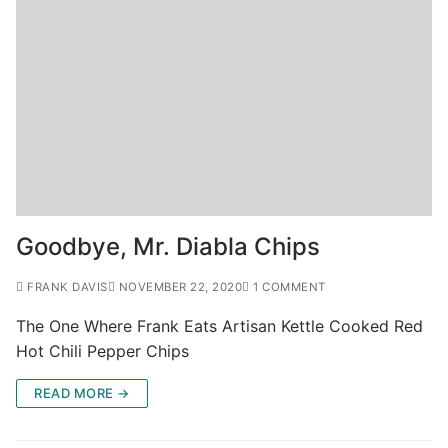
Goodbye, Mr. Diabla Chips
FRANK DAVIS
NOVEMBER 22, 2020
1 COMMENT
The One Where Frank Eats Artisan Kettle Cooked Red
Hot Chili Pepper Chips
READ MORE →