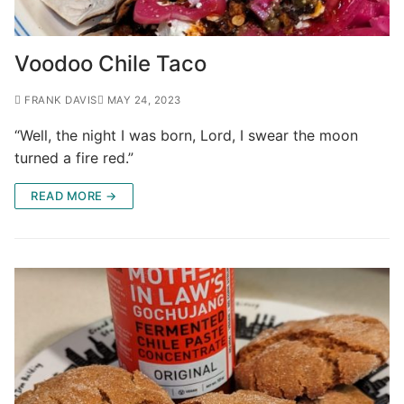
Voodoo Chile Taco
FRANK DAVIS
MAY 24, 2023
“Well, the night I was born, Lord, I swear the moon
turned a fire red.”
READ MORE →