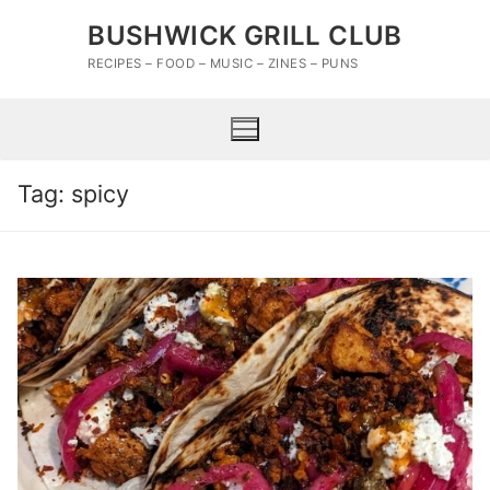
Skip
BUSHWICK GRILL CLUB
to
content
RECIPES – FOOD – MUSIC – ZINES – PUNS
Tag:
spicy