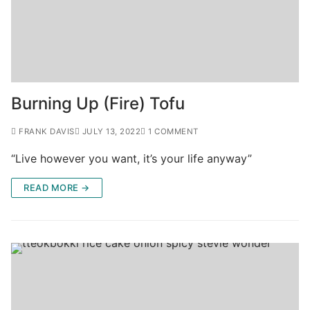
Burning Up (Fire) Tofu
FRANK DAVIS
JULY 13, 2022
1 COMMENT
“Live however you want, it’s your life anyway”
READ MORE →