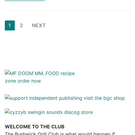
Posts
1
2
NEXT
pagination
WELCOME TO THE CLUB
The Bushwick Grill Club is what would happen if