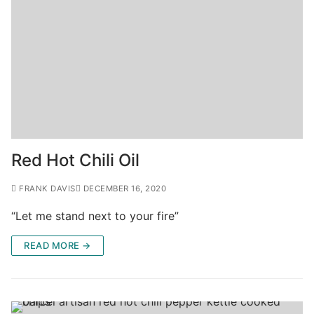
Red Hot Chili Oil
FRANK DAVIS
DECEMBER 16, 2020
“Let me stand next to your fire”
READ MORE →