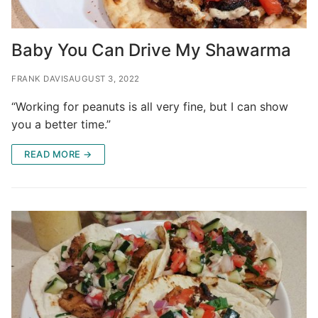
Baby You Can Drive My Shawarma
FRANK DAVIS
AUGUST 3, 2022
“Working for peanuts is all very fine, but I can show
you a better time.”
READ MORE →