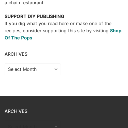
a chain restaurant.
SUPPORT DIY PUBLISHING
If you dig what you read here or make one of the
recipes, consider supporting this site by visiting
Shop
Of The Pops
ARCHIVES
Archives
ARCHIVES
ARCHIVES