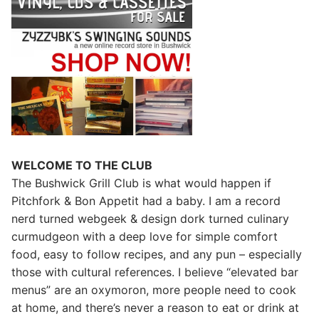
WELCOME TO THE CLUB
The Bushwick Grill Club is what would happen if
Pitchfork & Bon Appetit had a baby.
I am a record
nerd turned webgeek & design dork turned culinary
curmudgeon with a deep love for simple comfort
food, easy to follow recipes, and any pun – especially
those with cultural references. I believe “elevated bar
menus” are an oxymoron, more people need to cook
at home, and there’s never a reason to eat or drink at