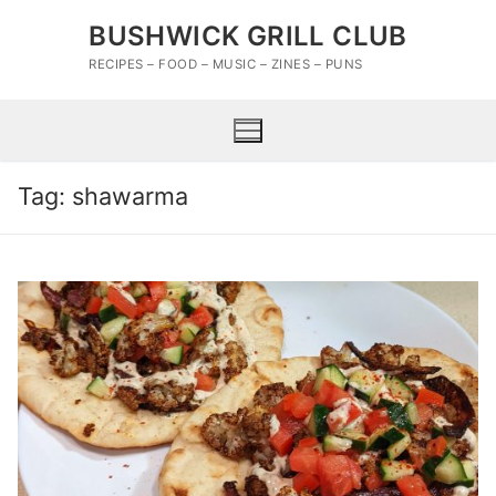
Skip
BUSHWICK GRILL CLUB
to
content
RECIPES – FOOD – MUSIC – ZINES – PUNS
Tag:
shawarma