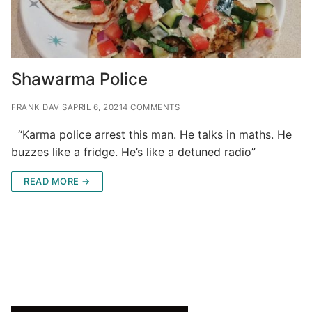
Shawarma Police
FRANK DAVIS
APRIL 6, 2021
4 COMMENTS
“Karma police arrest this man. He talks in maths. He
buzzes like a fridge. He’s like a detuned radio”
READ MORE →