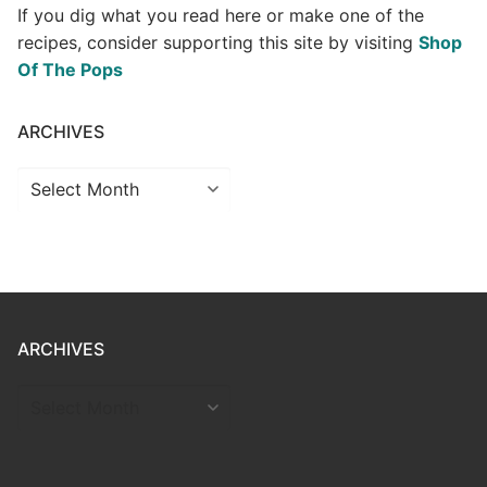
If you dig what you read here or make one of the
recipes, consider supporting this site by visiting
Shop
Of The Pops
ARCHIVES
Archives
ARCHIVES
ARCHIVES