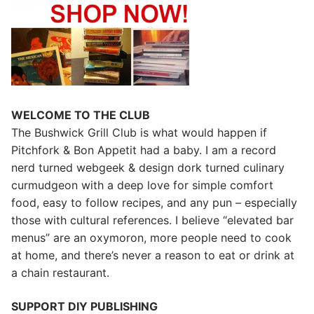
WELCOME TO THE CLUB
The Bushwick Grill Club is what would happen if
Pitchfork & Bon Appetit had a baby.
I am a record
nerd turned webgeek & design dork turned culinary
curmudgeon with a deep love for simple comfort
food, easy to follow recipes, and any pun – especially
those with cultural references. I believe “elevated bar
menus” are an oxymoron, more people need to cook
at home, and there’s never a reason to eat or drink at
a chain restaurant.
SUPPORT DIY PUBLISHING