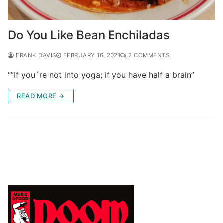
Do You Like Bean Enchiladas
FRANK DAVIS
FEBRUARY 16, 2021
2 COMMENTS
“”If you´re not into yoga; if you have half a brain”
READ MORE →