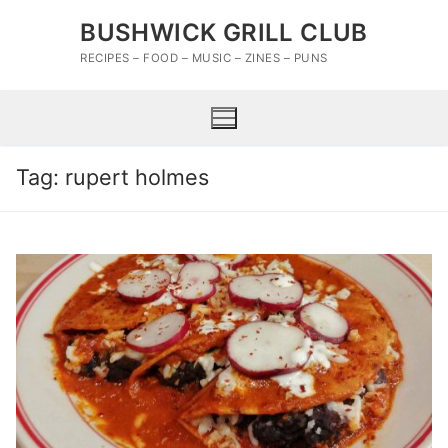
Skip
BUSHWICK GRILL CLUB
to
content
RECIPES – FOOD – MUSIC – ZINES – PUNS
Tag:
rupert holmes