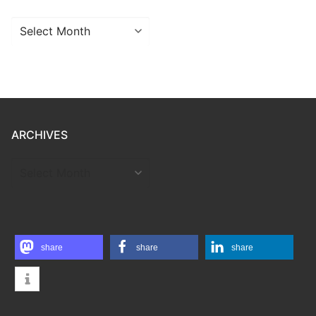
Archives
ARCHIVES
ARCHIVES
share
share
share