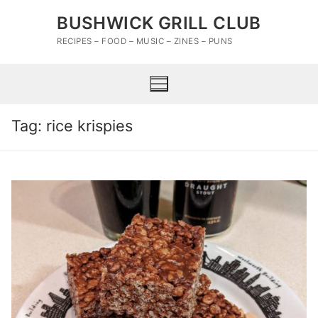
Skip
BUSHWICK GRILL CLUB
to
content
RECIPES – FOOD – MUSIC – ZINES – PUNS
Tag:
rice krispies