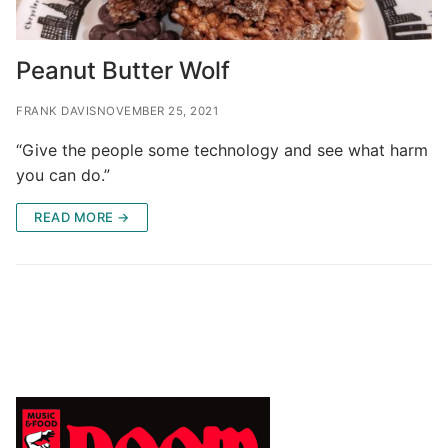
Peanut Butter Wolf
FRANK DAVIS
NOVEMBER 25, 2021
“Give the people some technology and see what harm
you can do.”
READ MORE →