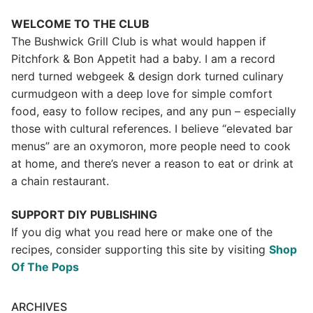
WELCOME TO THE CLUB
The Bushwick Grill Club is what would happen if
Pitchfork & Bon Appetit had a baby.
I am a record
nerd turned webgeek & design dork turned culinary
curmudgeon with a deep love for simple comfort
food, easy to follow recipes, and any pun – especially
those with cultural references. I believe “elevated bar
menus” are an oxymoron, more people need to cook
at home, and there’s never a reason to eat or drink at
a chain restaurant.
SUPPORT DIY PUBLISHING
If you dig what you read here or make one of the
recipes, consider supporting this site by visiting
Shop
Of The Pops
ARCHIVES