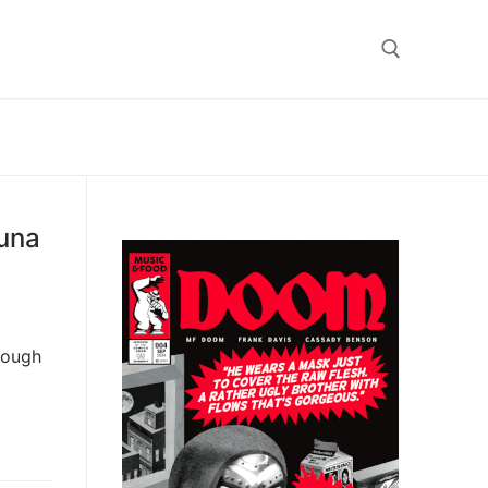
Search for:
Tuna
hrough