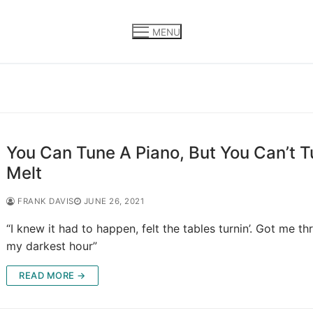
MENU
You Can Tune A Piano, But You Can’t 
Melt
FRANK DAVIS
JUNE 26, 2021
“I knew it had to happen, felt the tables turnin’. Got me t
my darkest hour”
READ MORE →