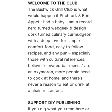
WELCOME TO THE CLUB
The Bushwick Grill Club is what
would happen if Pitchfork & Bon
Appetit had a baby.
I am a record
nerd turned webgeek & design
dork turned culinary curmudgeon
with a deep love for simple
comfort food, easy to follow
recipes, and any pun – especially
those with cultural references. I
believe “elevated bar menus” are
an oxymoron, more people need
to cook at home, and there’s
never a reason to eat or drink at
a chain restaurant.
SUPPORT DIY PUBLISHING
If you dig what you read here or