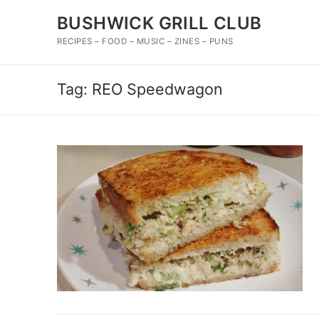
Skip
BUSHWICK GRILL CLUB
to
content
RECIPES – FOOD – MUSIC – ZINES – PUNS
Tag:
REO Speedwagon