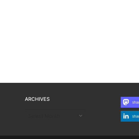
ARCHIVES
sha
ARCHIVES
sha