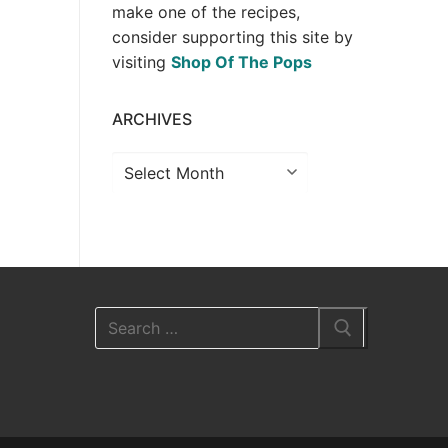
make one of the recipes,
consider supporting this site by
visiting
Shop Of The Pops
ARCHIVES
Archives
Search
for: