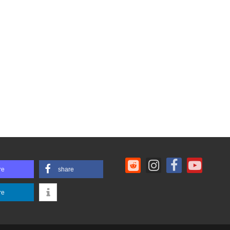
re
share
re