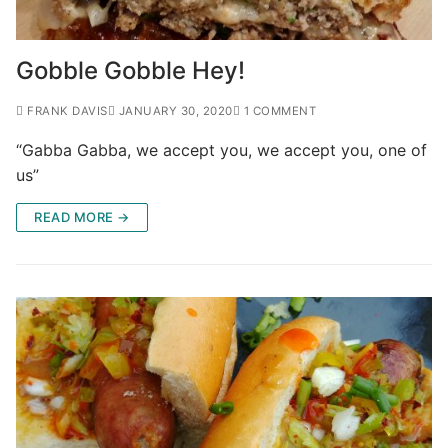
Gobble Gobble Hey!
FRANK DAVIS
JANUARY 30, 2020
1 COMMENT
“Gabba Gabba, we accept you, we accept you, one of
us”
READ MORE →