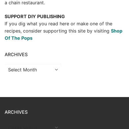
a chain restaurant.
SUPPORT DIY PUBLISHING
If you dig what you read here or make one of the
recipes, consider supporting this site by visiting
Shop
Of The Pops
ARCHIVES
Archives
ARCHIVES
ARCHIVES