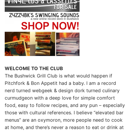
WELCOME TO THE CLUB
The Bushwick Grill Club is what would happen if
Pitchfork & Bon Appetit had a baby.
I am a record
nerd turned webgeek & design dork turned culinary
curmudgeon with a deep love for simple comfort
food, easy to follow recipes, and any pun – especially
those with cultural references. I believe “elevated bar
menus” are an oxymoron, more people need to cook
at home, and there’s never a reason to eat or drink at