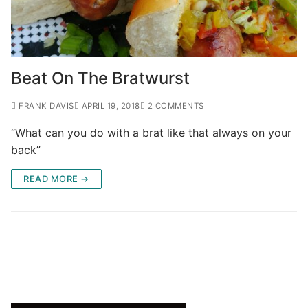
Beat On The Bratwurst
FRANK DAVIS
APRIL 19, 2018
2 COMMENTS
“What can you do with a brat like that always on your
back”
READ MORE →