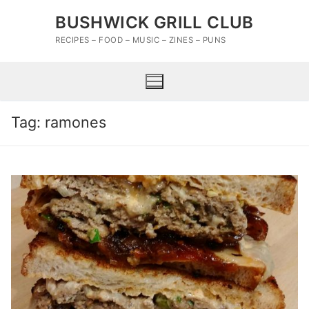
Skip
BUSHWICK GRILL CLUB
to
content
RECIPES – FOOD – MUSIC – ZINES – PUNS
Tag:
ramones