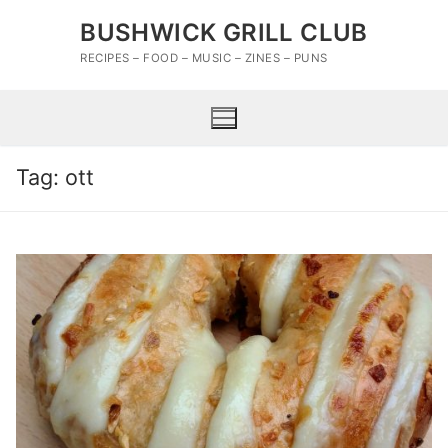
Skip
BUSHWICK GRILL CLUB
to
content
RECIPES – FOOD – MUSIC – ZINES – PUNS
Tag:
ott