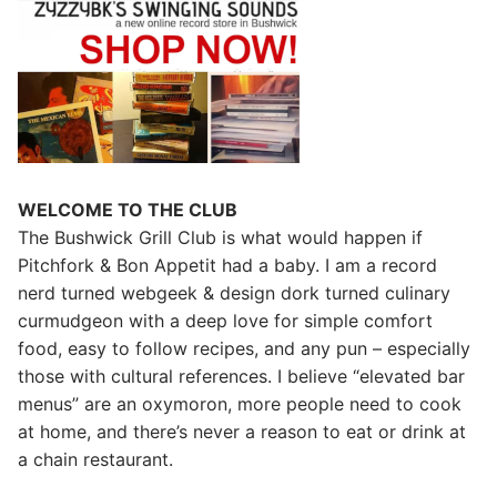
WELCOME TO THE CLUB
The Bushwick Grill Club is what would happen if
Pitchfork & Bon Appetit had a baby.
I am a record
nerd turned webgeek & design dork turned culinary
curmudgeon with a deep love for simple comfort
food, easy to follow recipes, and any pun – especially
those with cultural references. I believe “elevated bar
menus” are an oxymoron, more people need to cook
at home, and there’s never a reason to eat or drink at
a chain restaurant.