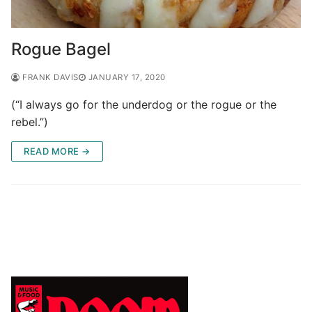
Rogue Bagel
FRANK DAVIS
JANUARY 17, 2020
(“I always go for the underdog or the rogue or the
rebel.”)
READ MORE →