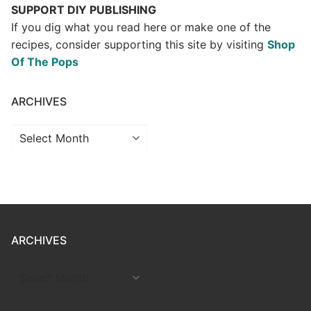
SUPPORT DIY PUBLISHING
If you dig what you read here or make one of the
recipes, consider supporting this site by visiting
Shop
Of The Pops
ARCHIVES
Archives
ARCHIVES
ARCHIVES