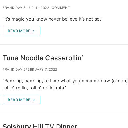
FRANK DAVIS
JULY 11, 2022
1 COMMENT
“It’s magic you know never believe it’s not so.”
READ MORE →
Tuna Noodle Casserollin’
FRANK DAVIS
FEBRUARY 7, 2022
“Back up, back up, tell me what ya gonna do now (c’mon)
rollin’, rollin’, rollin’, rollin’ (uh)”
READ MORE →
Solsbury Hill TV Dinner