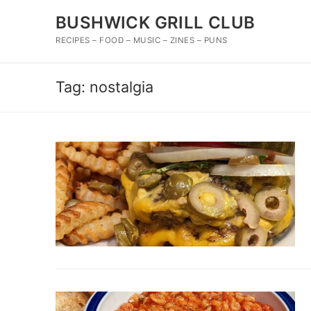
Skip
BUSHWICK GRILL CLUB
to
content
RECIPES – FOOD – MUSIC – ZINES – PUNS
Tag:
nostalgia