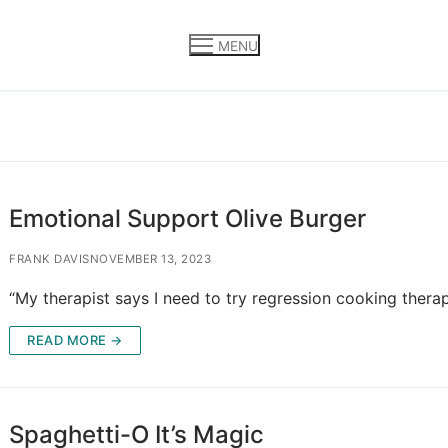
MENU
Emotional Support Olive Burger
FRANK DAVIS
NOVEMBER 13, 2023
“My therapist says I need to try regression cooking thera
READ MORE →
Spaghetti-O It’s Magic