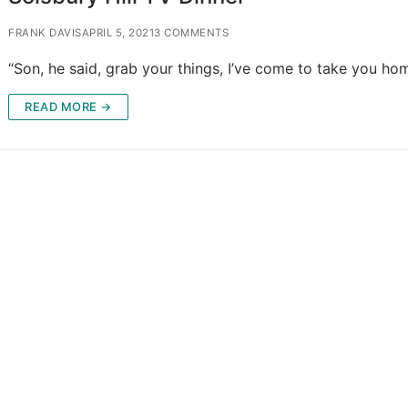
FRANK DAVIS
APRIL 5, 2021
3 COMMENTS
“Son, he said, grab your things, I’ve come to take you hom
READ MORE →