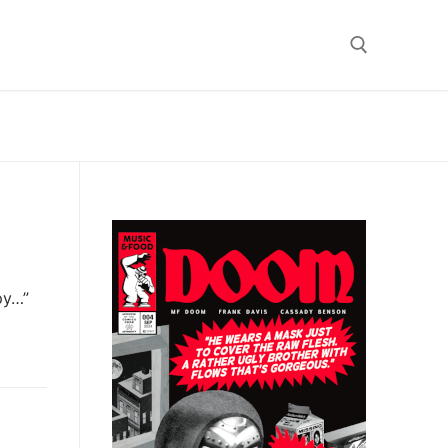
Search for:
py…”