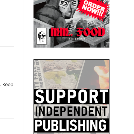
. Keep