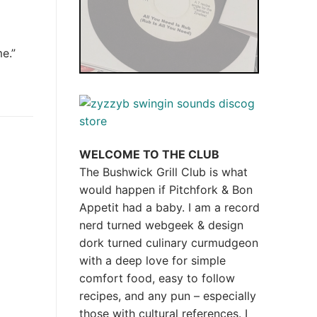
e.”
WELCOME TO THE CLUB
The Bushwick Grill Club is what
would happen if Pitchfork & Bon
Appetit had a baby.
I am a record
nerd turned webgeek & design
dork turned culinary curmudgeon
with a deep love for simple
comfort food, easy to follow
recipes, and any pun – especially
those with cultural references. I