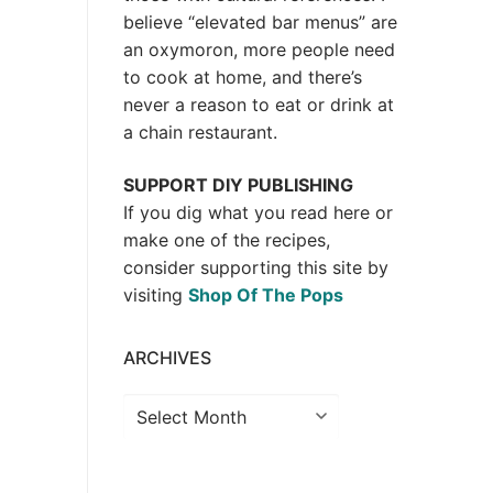
believe “elevated bar menus” are
an oxymoron, more people need
to cook at home, and there’s
never a reason to eat or drink at
a chain restaurant.
SUPPORT DIY PUBLISHING
If you dig what you read here or
make one of the recipes,
consider supporting this site by
visiting
Shop Of The Pops
ARCHIVES
Archives