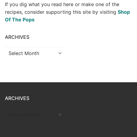
If you dig what you read here or make one of the
recipes, consider supporting this site by visiting
Shop
Of The Pops
ARCHIVES
Archives
ARCHIVES
ARCHIVES