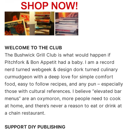
WELCOME TO THE CLUB
The Bushwick Grill Club is what would happen if
Pitchfork & Bon Appetit had a baby.
I am a record
nerd turned webgeek & design dork turned culinary
curmudgeon with a deep love for simple comfort
food, easy to follow recipes, and any pun – especially
those with cultural references. I believe “elevated bar
menus” are an oxymoron, more people need to cook
at home, and there’s never a reason to eat or drink at
a chain restaurant.
SUPPORT DIY PUBLISHING