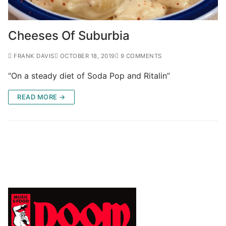
Cheeses Of Suburbia
FRANK DAVIS
OCTOBER 18, 2019
9 COMMENTS
“On a steady diet of Soda Pop and Ritalin”
READ MORE →