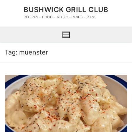
Skip
BUSHWICK GRILL CLUB
to
content
RECIPES – FOOD – MUSIC – ZINES – PUNS
Tag:
muenster