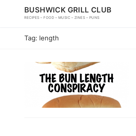
Skip
BUSHWICK GRILL CLUB
to
content
RECIPES – FOOD – MUSIC – ZINES – PUNS
Tag:
length