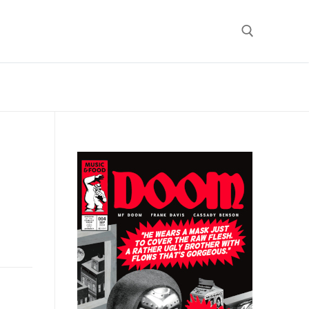
Search for: