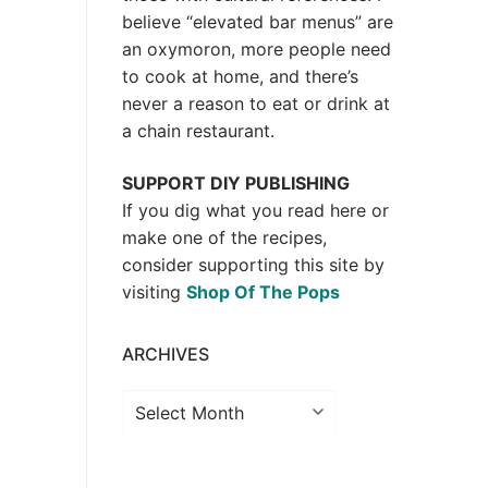
believe “elevated bar menus” are
an oxymoron, more people need
to cook at home, and there’s
never a reason to eat or drink at
a chain restaurant.
SUPPORT DIY PUBLISHING
If you dig what you read here or
make one of the recipes,
consider supporting this site by
visiting
Shop Of The Pops
ARCHIVES
Archives