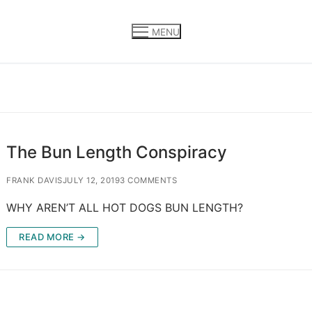
MENU
The Bun Length Conspiracy
FRANK DAVIS
JULY 12, 2019
3 COMMENTS
WHY AREN’T ALL HOT DOGS BUN LENGTH?
READ MORE →