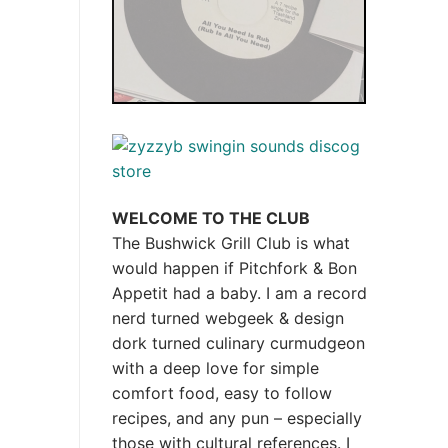
WELCOME TO THE CLUB
The Bushwick Grill Club is what
would happen if Pitchfork & Bon
Appetit had a baby.
I am a record
nerd turned webgeek & design
dork turned culinary curmudgeon
with a deep love for simple
comfort food, easy to follow
recipes, and any pun – especially
those with cultural references. I