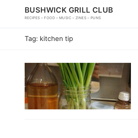
Skip
BUSHWICK GRILL CLUB
to
content
RECIPES – FOOD – MUSIC – ZINES – PUNS
Tag:
kitchen tip