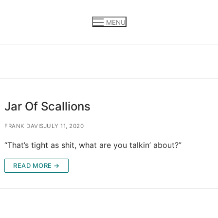
MENU
Jar Of Scallions
FRANK DAVIS
JULY 11, 2020
“That’s tight as shit, what are you talkin’ about?”
READ MORE →