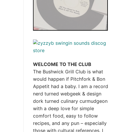
WELCOME TO THE CLUB
The Bushwick Grill Club is what
would happen if Pitchfork & Bon
Appetit had a baby.
I am a record
nerd turned webgeek & design
dork turned culinary curmudgeon
with a deep love for simple
comfort food, easy to follow
recipes, and any pun – especially
those with cultural references. I