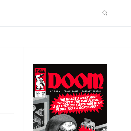
Search for: