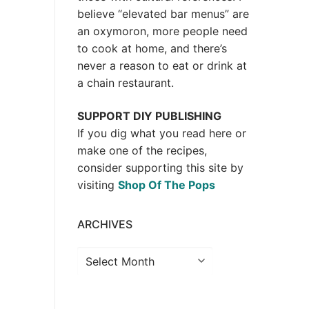
believe “elevated bar menus” are
an oxymoron, more people need
to cook at home, and there’s
never a reason to eat or drink at
a chain restaurant.
SUPPORT DIY PUBLISHING
If you dig what you read here or
make one of the recipes,
consider supporting this site by
visiting
Shop Of The Pops
ARCHIVES
Archives