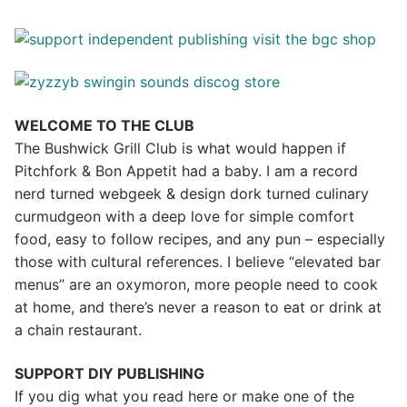
WELCOME TO THE CLUB
The Bushwick Grill Club is what would happen if
Pitchfork & Bon Appetit had a baby.
I am a record
nerd turned webgeek & design dork turned culinary
curmudgeon with a deep love for simple comfort
food, easy to follow recipes, and any pun – especially
those with cultural references. I believe “elevated bar
menus” are an oxymoron, more people need to cook
at home, and there’s never a reason to eat or drink at
a chain restaurant.
SUPPORT DIY PUBLISHING
If you dig what you read here or make one of the