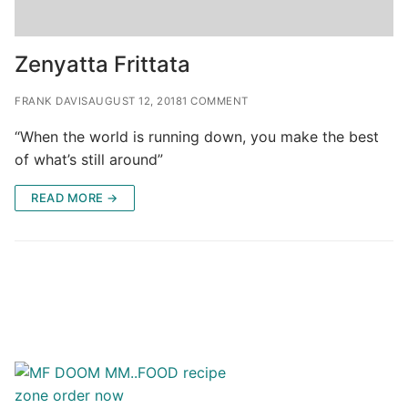
Zenyatta Frittata
FRANK DAVIS
AUGUST 12, 2018
1 COMMENT
“When the world is running down, you make the best
of what’s still around”
READ MORE →