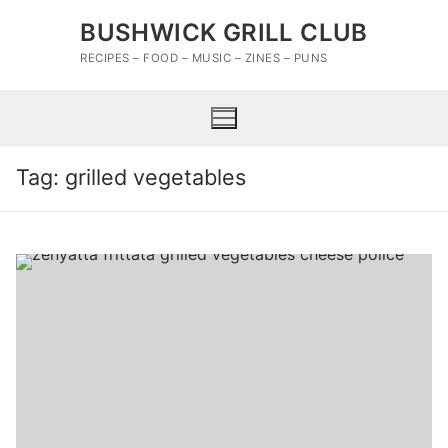
Skip
BUSHWICK GRILL CLUB
to
content
RECIPES – FOOD – MUSIC – ZINES – PUNS
Tag:
grilled vegetables