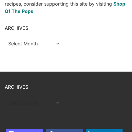
recipes, consider supporting this site by visiting
Shop
Of The Pops
ARCHIVES
Archives
ARCHIVES
ARCHIVES