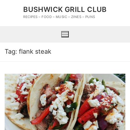
Skip
BUSHWICK GRILL CLUB
to
content
RECIPES – FOOD – MUSIC – ZINES – PUNS
Tag:
flank steak