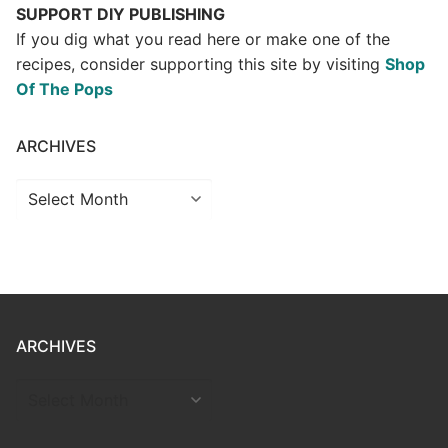
SUPPORT DIY PUBLISHING
If you dig what you read here or make one of the
recipes, consider supporting this site by visiting
Shop
Of The Pops
ARCHIVES
Archives
ARCHIVES
ARCHIVES