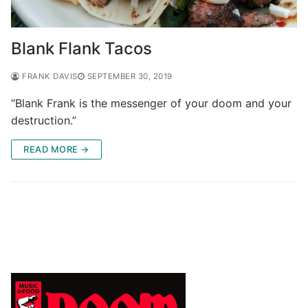
Blank Flank Tacos
FRANK DAVIS
SEPTEMBER 30, 2019
“Blank Frank is the messenger of your doom and your
destruction.”
READ MORE →