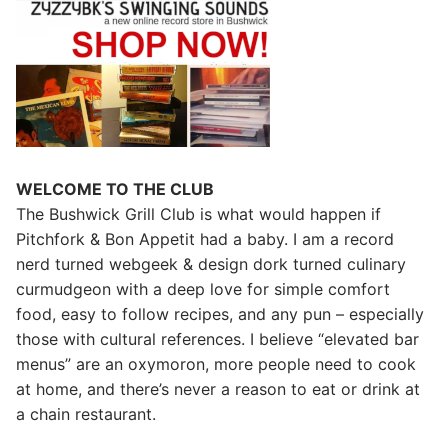
WELCOME TO THE CLUB
The Bushwick Grill Club is what would happen if
Pitchfork & Bon Appetit had a baby.
I am a record
nerd turned webgeek & design dork turned culinary
curmudgeon with a deep love for simple comfort
food, easy to follow recipes, and any pun – especially
those with cultural references. I believe “elevated bar
menus” are an oxymoron, more people need to cook
at home, and there’s never a reason to eat or drink at
a chain restaurant.