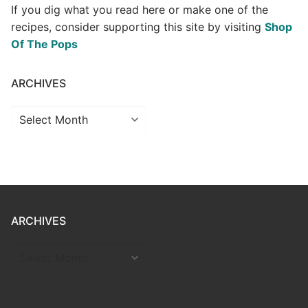
If you dig what you read here or make one of the
recipes, consider supporting this site by visiting
Shop
Of The Pops
ARCHIVES
Archives
ARCHIVES
ARCHIVES