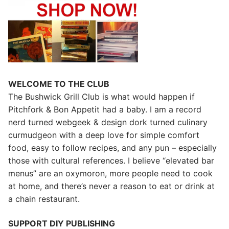
WELCOME TO THE CLUB
The Bushwick Grill Club is what would happen if
Pitchfork & Bon Appetit had a baby.
I am a record
nerd turned webgeek & design dork turned culinary
curmudgeon with a deep love for simple comfort
food, easy to follow recipes, and any pun – especially
those with cultural references. I believe “elevated bar
menus” are an oxymoron, more people need to cook
at home, and there’s never a reason to eat or drink at
a chain restaurant.
SUPPORT DIY PUBLISHING