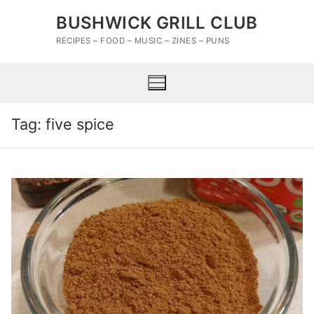
Skip
BUSHWICK GRILL CLUB
to
content
RECIPES – FOOD – MUSIC – ZINES – PUNS
Tag:
five spice