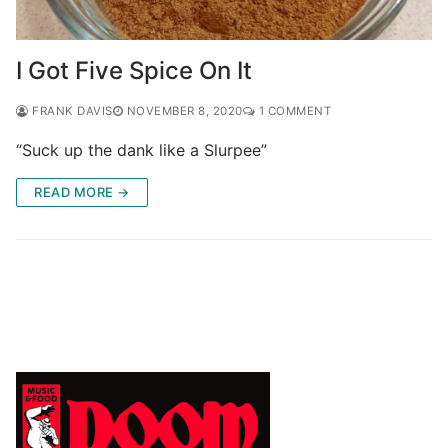
I Got Five Spice On It
FRANK DAVIS
NOVEMBER 8, 2020
1 COMMENT
“Suck up the dank like a Slurpee”
READ MORE →