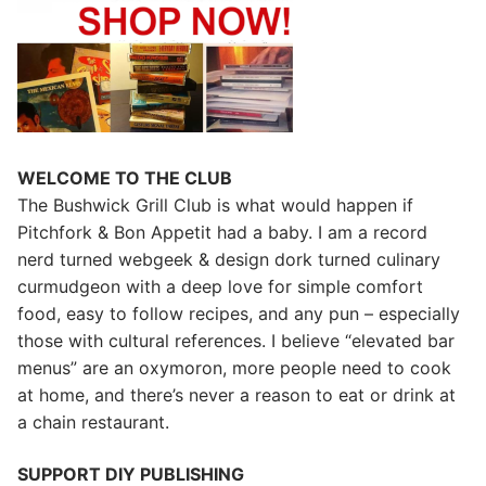
WELCOME TO THE CLUB
The Bushwick Grill Club is what would happen if
Pitchfork & Bon Appetit had a baby.
I am a record
nerd turned webgeek & design dork turned culinary
curmudgeon with a deep love for simple comfort
food, easy to follow recipes, and any pun – especially
those with cultural references. I believe “elevated bar
menus” are an oxymoron, more people need to cook
at home, and there’s never a reason to eat or drink at
a chain restaurant.
SUPPORT DIY PUBLISHING