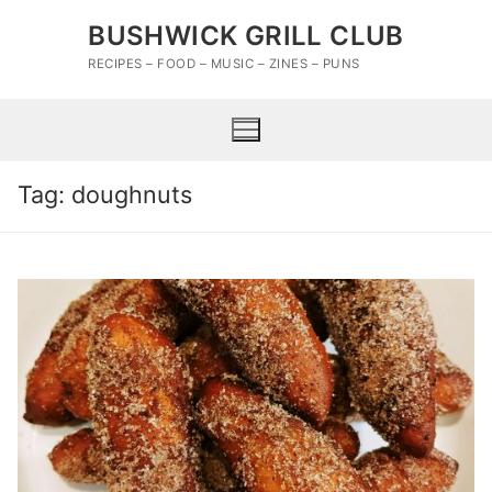
Skip
BUSHWICK GRILL CLUB
to
content
RECIPES – FOOD – MUSIC – ZINES – PUNS
Tag:
doughnuts