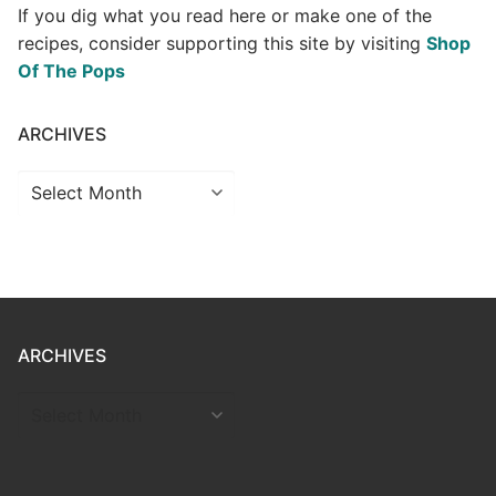
If you dig what you read here or make one of the
recipes, consider supporting this site by visiting
Shop
Of The Pops
ARCHIVES
Archives
ARCHIVES
ARCHIVES