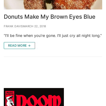
Donuts Make My Brown Eyes Blue
FRANK DAVIS
MARCH 22, 2018
“I’ll be fine when you’re gone. I’ll just cry all night long.”
READ MORE →