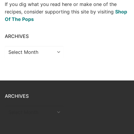
If you dig what you read here or make one of the
recipes, consider supporting this site by visiting
Shop
Of The Pops
ARCHIVES
Archives
ARCHIVES
ARCHIVES