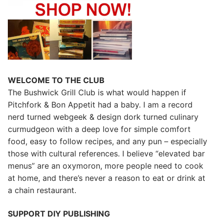
WELCOME TO THE CLUB
The Bushwick Grill Club is what would happen if
Pitchfork & Bon Appetit had a baby.
I am a record
nerd turned webgeek & design dork turned culinary
curmudgeon with a deep love for simple comfort
food, easy to follow recipes, and any pun – especially
those with cultural references. I believe “elevated bar
menus” are an oxymoron, more people need to cook
at home, and there’s never a reason to eat or drink at
a chain restaurant.
SUPPORT DIY PUBLISHING