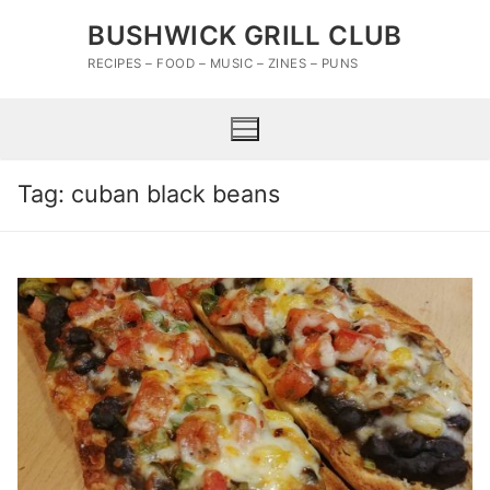
Skip
BUSHWICK GRILL CLUB
to
content
RECIPES – FOOD – MUSIC – ZINES – PUNS
Tag:
cuban black beans