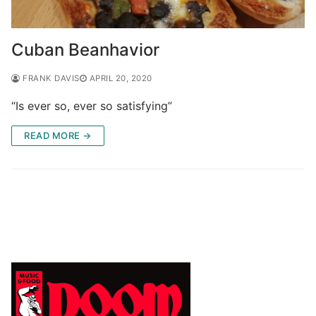
Cuban Beanhavior
FRANK DAVIS
APRIL 20, 2020
“Is ever so, ever so satisfying”
READ MORE →