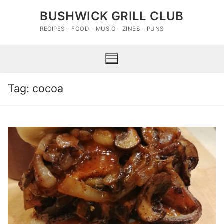
Skip
BUSHWICK GRILL CLUB
to
content
RECIPES – FOOD – MUSIC – ZINES – PUNS
Tag:
cocoa