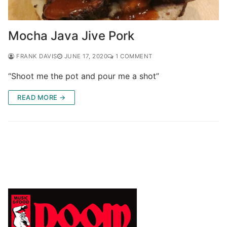
Mocha Java Jive Pork
FRANK DAVIS
JUNE 17, 2020
1 COMMENT
“Shoot me the pot and pour me a shot”
READ MORE →