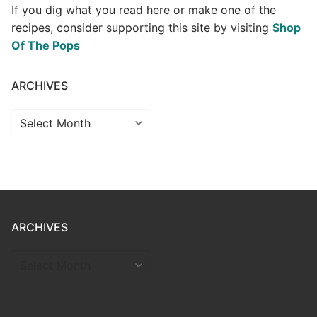
If you dig what you read here or make one of the
recipes, consider supporting this site by visiting
Shop
Of The Pops
ARCHIVES
Archives
ARCHIVES
ARCHIVES