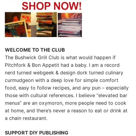
WELCOME TO THE CLUB
The Bushwick Grill Club is what would happen if
Pitchfork & Bon Appetit had a baby.
I am a record
nerd turned webgeek & design dork turned culinary
curmudgeon with a deep love for simple comfort
food, easy to follow recipes, and any pun – especially
those with cultural references. I believe “elevated bar
menus” are an oxymoron, more people need to cook
at home, and there’s never a reason to eat or drink at
a chain restaurant.
SUPPORT DIY PUBLISHING