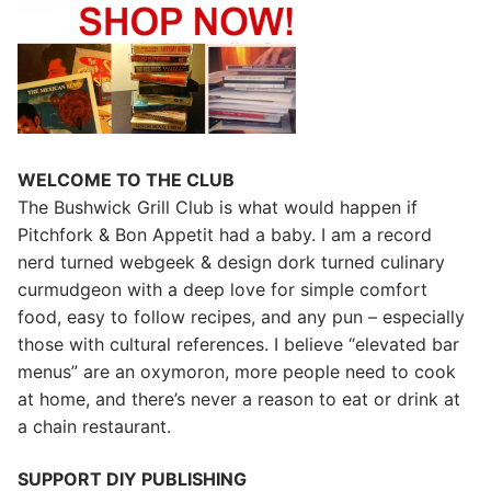
WELCOME TO THE CLUB
The Bushwick Grill Club is what would happen if
Pitchfork & Bon Appetit had a baby.
I am a record
nerd turned webgeek & design dork turned culinary
curmudgeon with a deep love for simple comfort
food, easy to follow recipes, and any pun – especially
those with cultural references. I believe “elevated bar
menus” are an oxymoron, more people need to cook
at home, and there’s never a reason to eat or drink at
a chain restaurant.
SUPPORT DIY PUBLISHING