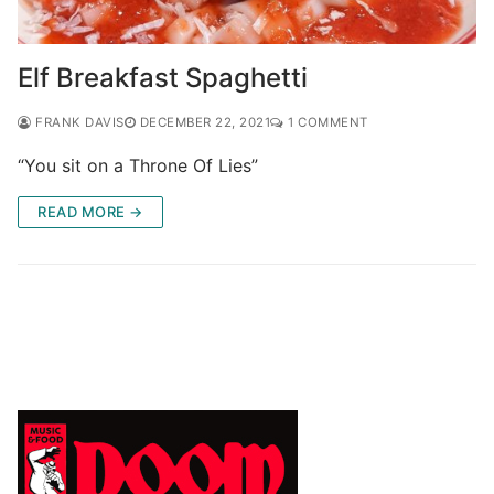
Elf Breakfast Spaghetti
FRANK DAVIS
DECEMBER 22, 2021
1 COMMENT
“You sit on a Throne Of Lies”
READ MORE →