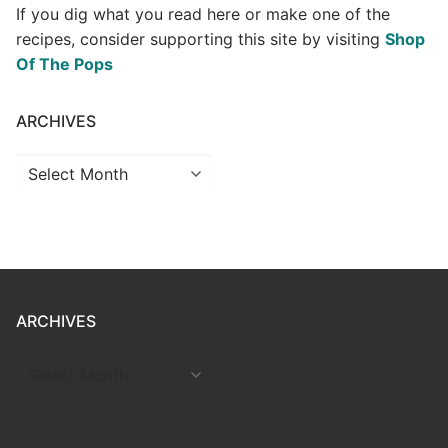
If you dig what you read here or make one of the
recipes, consider supporting this site by visiting
Shop
Of The Pops
ARCHIVES
Archives
ARCHIVES
ARCHIVES