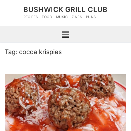
Skip
BUSHWICK GRILL CLUB
to
content
RECIPES – FOOD – MUSIC – ZINES – PUNS
Tag:
cocoa krispies