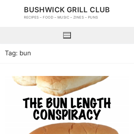
Skip
BUSHWICK GRILL CLUB
to
content
RECIPES – FOOD – MUSIC – ZINES – PUNS
Tag:
bun