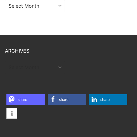
Archives
ARCHIVES
ARCHIVES
share
share
share