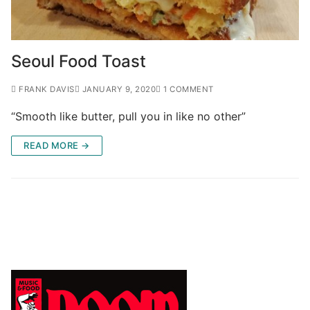
Seoul Food Toast
FRANK DAVIS
JANUARY 9, 2020
1 COMMENT
“Smooth like butter, pull you in like no other”
READ MORE →