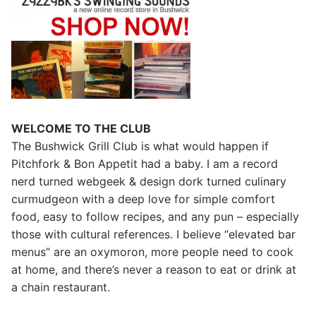
WELCOME TO THE CLUB
The Bushwick Grill Club is what would happen if
Pitchfork & Bon Appetit had a baby.
I am a record
nerd turned webgeek & design dork turned culinary
curmudgeon with a deep love for simple comfort
food, easy to follow recipes, and any pun – especially
those with cultural references. I believe “elevated bar
menus” are an oxymoron, more people need to cook
at home, and there’s never a reason to eat or drink at
a chain restaurant.