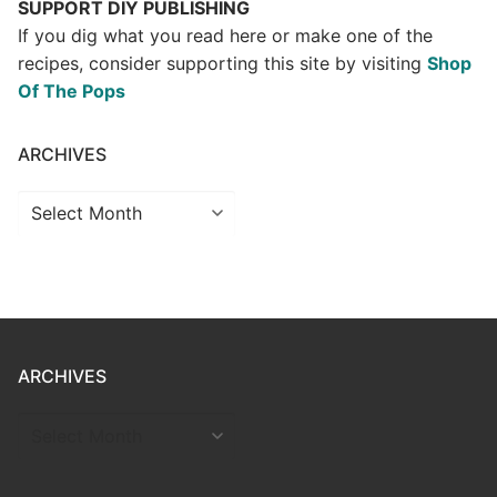
SUPPORT DIY PUBLISHING
If you dig what you read here or make one of the
recipes, consider supporting this site by visiting
Shop
Of The Pops
ARCHIVES
Archives
ARCHIVES
ARCHIVES