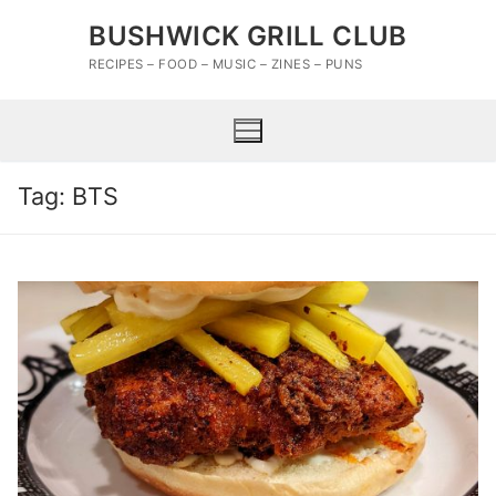
Skip
BUSHWICK GRILL CLUB
to
content
RECIPES – FOOD – MUSIC – ZINES – PUNS
Tag:
BTS