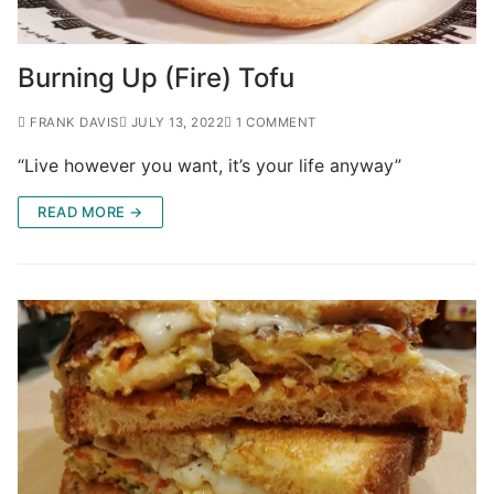
Burning Up (Fire) Tofu
FRANK DAVIS
JULY 13, 2022
1 COMMENT
“Live however you want, it’s your life anyway”
READ MORE →