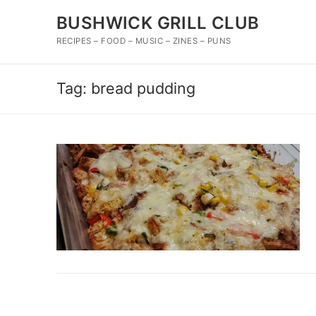
Skip
BUSHWICK GRILL CLUB
to
content
RECIPES – FOOD – MUSIC – ZINES – PUNS
Tag:
bread pudding