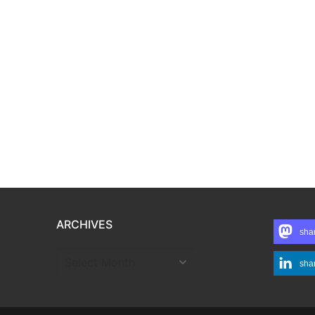
ARCHIVES
sha
ARCHIVES
sha