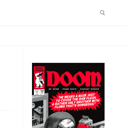
Search for:
)