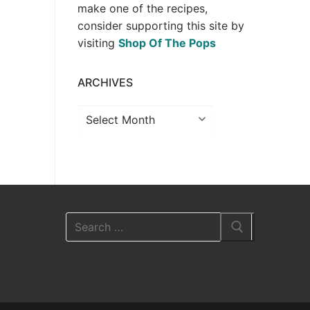
make one of the recipes,
consider supporting this site by
visiting
Shop Of The Pops
ARCHIVES
Archives
Search
for: