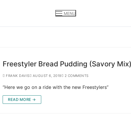
MENU
Freestyler Bread Pudding (Savory Mix
FRANK DAVIS
AUGUST 6, 2019
2 COMMENTS
“Here we go on a ride with the new Freestylers”
READ MORE →