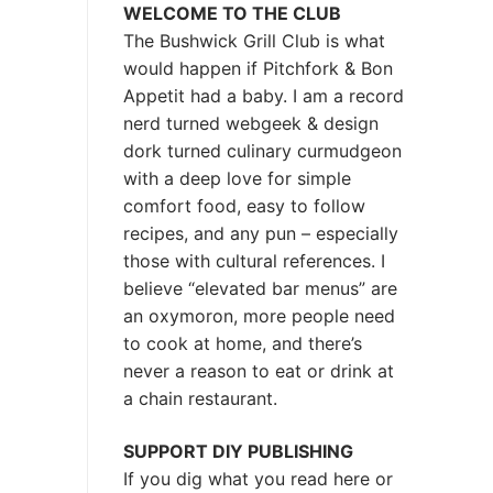
WELCOME TO THE CLUB
The Bushwick Grill Club is what
would happen if Pitchfork & Bon
Appetit had a baby.
I am a record
nerd turned webgeek & design
dork turned culinary curmudgeon
with a deep love for simple
comfort food, easy to follow
recipes, and any pun – especially
those with cultural references. I
believe “elevated bar menus” are
an oxymoron, more people need
to cook at home, and there’s
never a reason to eat or drink at
a chain restaurant.
SUPPORT DIY PUBLISHING
If you dig what you read here or