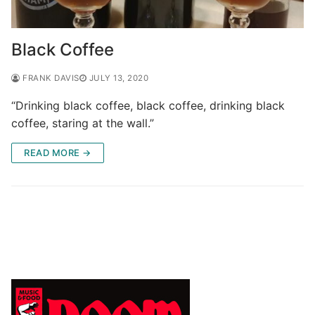
Black Coffee
FRANK DAVIS
JULY 13, 2020
“Drinking black coffee, black coffee, drinking black
coffee, staring at the wall.”
READ MORE →