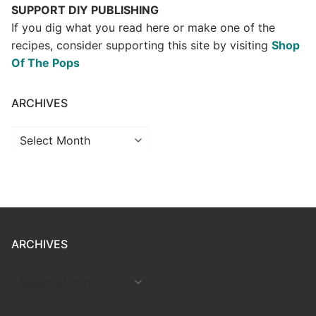
SUPPORT DIY PUBLISHING
If you dig what you read here or make one of the
recipes, consider supporting this site by visiting
Shop
Of The Pops
ARCHIVES
Archives
ARCHIVES
ARCHIVES