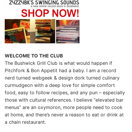
WELCOME TO THE CLUB
The Bushwick Grill Club is what would happen if
Pitchfork & Bon Appetit had a baby.
I am a record
nerd turned webgeek & design dork turned culinary
curmudgeon with a deep love for simple comfort
food, easy to follow recipes, and any pun – especially
those with cultural references. I believe “elevated bar
menus” are an oxymoron, more people need to cook
at home, and there’s never a reason to eat or drink at
a chain restaurant.