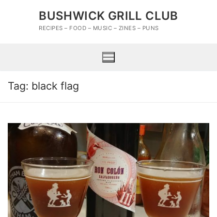
Skip
BUSHWICK GRILL CLUB
to
content
RECIPES – FOOD – MUSIC – ZINES – PUNS
Tag:
black flag