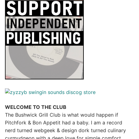
WELCOME TO THE CLUB
The Bushwick Grill Club is what would happen if
Pitchfork & Bon Appetit had a baby.
I am a record
nerd turned webgeek & design dork turned culinary
curmudgeon with a deep love for simple comfort