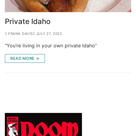
Private Idaho
FRANK DAVIS
JULY 27, 2022
“You’re living in your own private Idaho”
READ MORE →