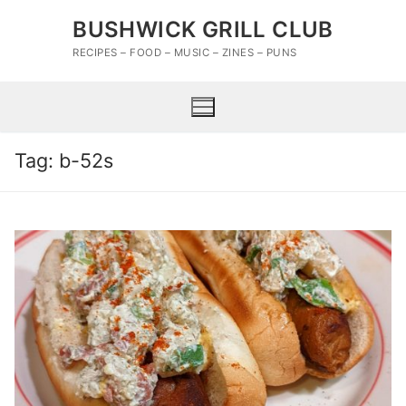
Skip
BUSHWICK GRILL CLUB
to
content
RECIPES – FOOD – MUSIC – ZINES – PUNS
Tag:
b-52s