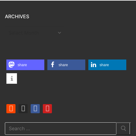
ARCHIVES
ARCHIVES
share
share
share
Search
for: