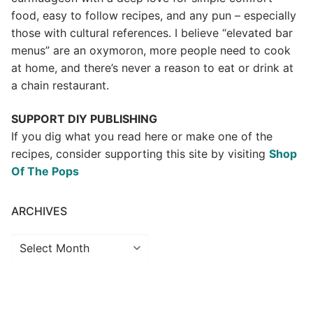
food, easy to follow recipes, and any pun – especially
those with cultural references. I believe “elevated bar
menus” are an oxymoron, more people need to cook
at home, and there’s never a reason to eat or drink at
a chain restaurant.
SUPPORT DIY PUBLISHING
If you dig what you read here or make one of the
recipes, consider supporting this site by visiting
Shop
Of The Pops
ARCHIVES
Archives