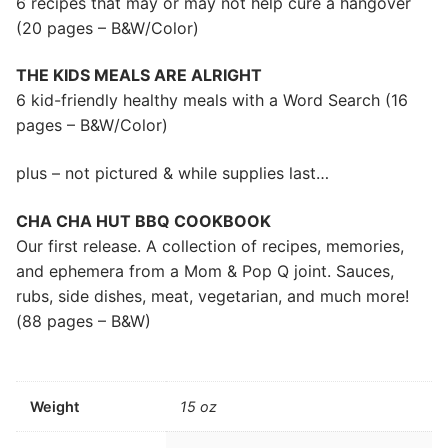
6 recipes that may or may not help cure a hangover
(20 pages – B&W/Color)
THE KIDS MEALS ARE ALRIGHT
6 kid-friendly healthy meals with a Word Search (16
pages – B&W/Color)
plus – not pictured & while supplies last…
CHA CHA HUT BBQ COOKBOOK
Our first release. A collection of recipes, memories,
and ephemera from a Mom & Pop Q joint. Sauces,
rubs, side dishes, meat, vegetarian, and much more!
(88 pages – B&W)
Weight
15 oz