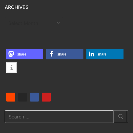
ARCHIVES
ARCHIVES
share
share
share
Search
for: