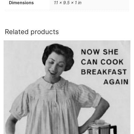
Dimensions
11 × 9.5 × 1 in
Related products