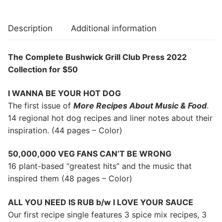
Description
Additional information
The Complete Bushwick Grill Club Press 2022
Collection for $50
I WANNA BE YOUR HOT DOG
The first issue of
More Recipes About Music & Food
.
14 regional hot dog recipes and liner notes about their
inspiration. (44 pages – Color)
50,000,000 VEG FANS CAN’T BE WRONG
16 plant-based “greatest hits” and the music that
inspired them (48 pages – Color)
ALL YOU NEED IS RUB b/w I LOVE YOUR SAUCE
Our first recipe single features 3 spice mix recipes, 3