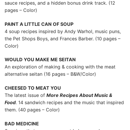
sauce recipes, and a hidden bonus drink track. (12
pages – Color)
PAINT A LITTLE CAN OF SOUP
4 soup recipes inspired by Andy Warhol, music puns,
the Pet Shops Boys, and Frances Barber. (10 pages –
Color)
WOULD YOU MAKE ME SEITAN
An exploration of making & cooking with the meat
alternative seitan (16 pages – B&W/Color)
CHEESED TO MEAT YOU
The latest issue of
More Recipes About Music &
Food
. 14 sandwich recipes and the music that inspired
them. (40 pages – Color)
BAD MEDICINE