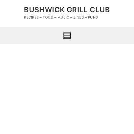
Skip
BUSHWICK GRILL CLUB
to
content
RECIPES – FOOD – MUSIC – ZINES – PUNS