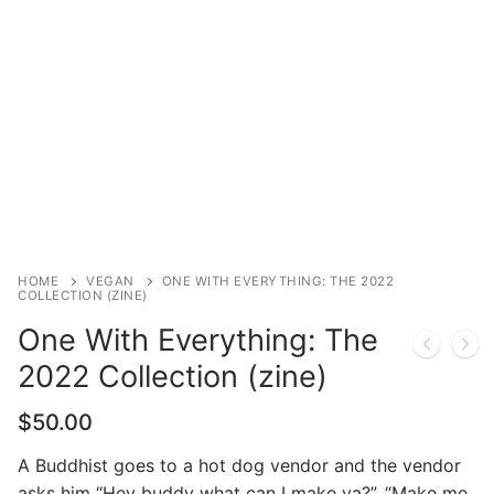
HOME
VEGAN
ONE WITH EVERYTHING: THE 2022
COLLECTION (ZINE)
One With Everything: The
2022 Collection (zine)
$
50.00
A Buddhist goes to a hot dog vendor and the vendor
asks him “Hey buddy what can I make ya?”. “Make me