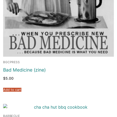
BGCPRESS
Bad Medicine (zine)
$
5.00
Add to cart
BARBECUE