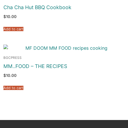
Cha Cha Hut BBQ Cookbook
$
10.00
Add to cart
BGCPRESS
MM..FOOD – THE RECIPES
$
10.00
Add to cart