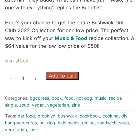
one with everything” replies the Buddhist.
Here’s your chance to get the entire Bushwick Grill
Club 2022 Collection for one low price. The perfect
way to kick off your
Music & Food
recipe collection. A
$64 value for the low low price of $50!!!
5 in stock
One
Add to cart
-
+
With
Everything:
Categories:
bgcpress
,
book
,
food
,
hot dog
,
music
,
recipe
The
single
,
soup
,
vegan
,
vegetarian
,
zine
2022
Collection
Tags:
bar food
,
brooklyn
,
bushwick
,
cookbook
,
cooking
,
diy
,
(zine)
hangover cures
,
hot dog
,
kids meals
,
recipe
,
sandwich
,
soup
,
vegetarian
,
zine
quantity