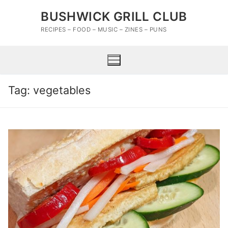
Skip
BUSHWICK GRILL CLUB
to
content
RECIPES – FOOD – MUSIC – ZINES – PUNS
Tag:
vegetables