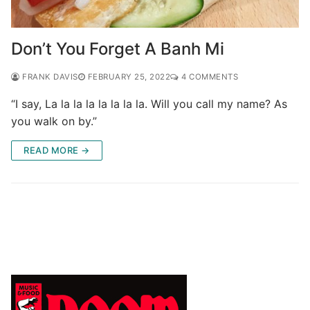
Don’t You Forget A Banh Mi
FRANK DAVIS
FEBRUARY 25, 2022
4 COMMENTS
“I say, La la la la la la la la. Will you call my name? As
you walk on by.”
READ MORE →