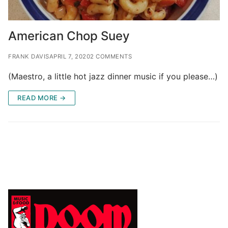
American Chop Suey
FRANK DAVIS
APRIL 7, 2020
2 COMMENTS
(Maestro, a little hot jazz dinner music if you please…)
READ MORE →