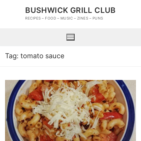
Skip
BUSHWICK GRILL CLUB
to
content
RECIPES – FOOD – MUSIC – ZINES – PUNS
Tag:
tomato sauce