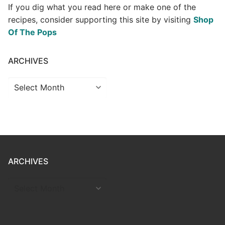
If you dig what you read here or make one of the
recipes, consider supporting this site by visiting
Shop
Of The Pops
ARCHIVES
Archives
ARCHIVES
ARCHIVES