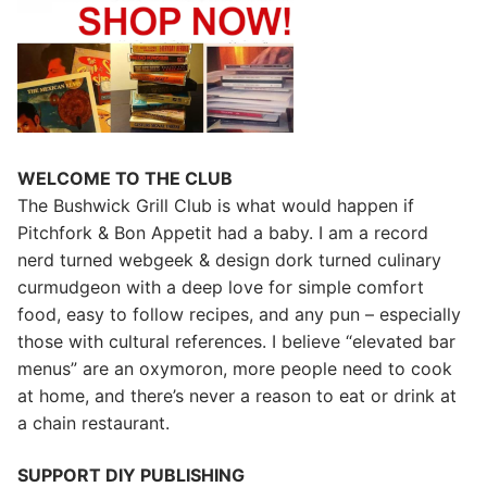
WELCOME TO THE CLUB
The Bushwick Grill Club is what would happen if
Pitchfork & Bon Appetit had a baby.
I am a record
nerd turned webgeek & design dork turned culinary
curmudgeon with a deep love for simple comfort
food, easy to follow recipes, and any pun – especially
those with cultural references. I believe “elevated bar
menus” are an oxymoron, more people need to cook
at home, and there’s never a reason to eat or drink at
a chain restaurant.
SUPPORT DIY PUBLISHING