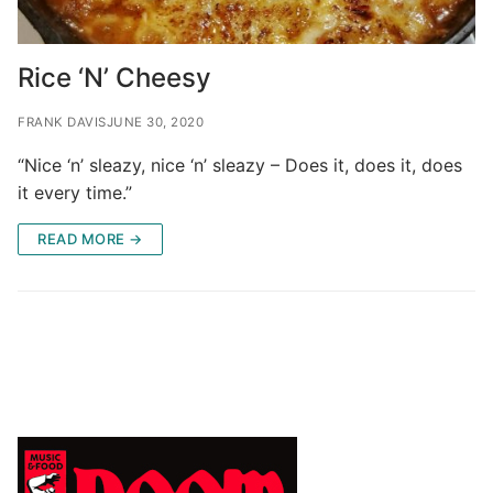
Rice ‘N’ Cheesy
FRANK DAVIS
JUNE 30, 2020
“Nice ‘n’ sleazy, nice ‘n’ sleazy – Does it, does it, does
it every time.”
READ MORE →