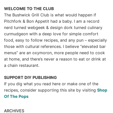
WELCOME TO THE CLUB
The Bushwick Grill Club is what would happen if
Pitchfork & Bon Appetit had a baby.
I am a record
nerd turned webgeek & design dork turned culinary
curmudgeon with a deep love for simple comfort
food, easy to follow recipes, and any pun – especially
those with cultural references. I believe “elevated bar
menus” are an oxymoron, more people need to cook
at home, and there’s never a reason to eat or drink at
a chain restaurant.
SUPPORT DIY PUBLISHING
If you dig what you read here or make one of the
recipes, consider supporting this site by visiting
Shop
Of The Pops
ARCHIVES