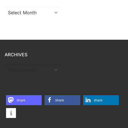
Archives
ARCHIVES
ARCHIVES
share
share
share