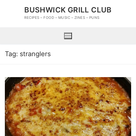
Skip
BUSHWICK GRILL CLUB
to
content
RECIPES – FOOD – MUSIC – ZINES – PUNS
Tag:
stranglers