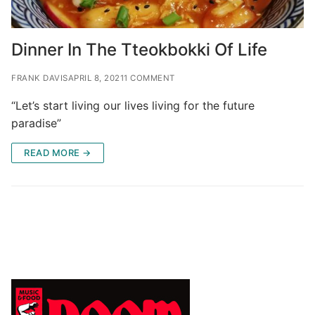
Dinner In The Tteokbokki Of Life
FRANK DAVIS
APRIL 8, 2021
1 COMMENT
“Let’s start living our lives living for the future
paradise”
READ MORE →