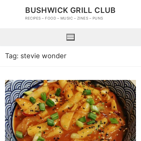
Skip
BUSHWICK GRILL CLUB
to
content
RECIPES – FOOD – MUSIC – ZINES – PUNS
Tag:
stevie wonder