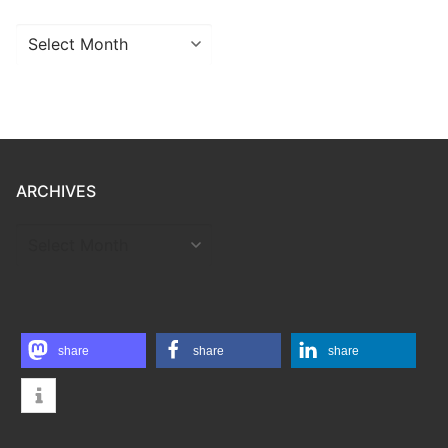
Archives
ARCHIVES
ARCHIVES
share
share
share