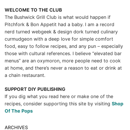
WELCOME TO THE CLUB
The Bushwick Grill Club is what would happen if
Pitchfork & Bon Appetit had a baby.
I am a record
nerd turned webgeek & design dork turned culinary
curmudgeon with a deep love for simple comfort
food, easy to follow recipes, and any pun – especially
those with cultural references. I believe “elevated bar
menus” are an oxymoron, more people need to cook
at home, and there’s never a reason to eat or drink at
a chain restaurant.
SUPPORT DIY PUBLISHING
If you dig what you read here or make one of the
recipes, consider supporting this site by visiting
Shop
Of The Pops
ARCHIVES