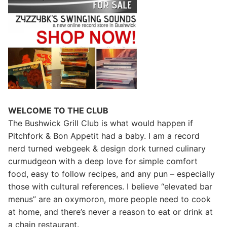
WELCOME TO THE CLUB
The Bushwick Grill Club is what would happen if
Pitchfork & Bon Appetit had a baby.
I am a record
nerd turned webgeek & design dork turned culinary
curmudgeon with a deep love for simple comfort
food, easy to follow recipes, and any pun – especially
those with cultural references. I believe “elevated bar
menus” are an oxymoron, more people need to cook
at home, and there’s never a reason to eat or drink at
a chain restaurant.