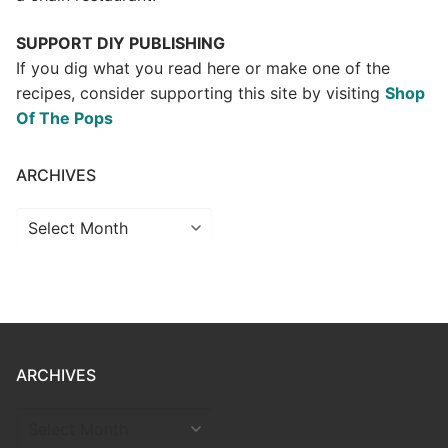
SUPPORT DIY PUBLISHING
If you dig what you read here or make one of the
recipes, consider supporting this site by visiting
Shop
Of The Pops
ARCHIVES
Archives
ARCHIVES
ARCHIVES