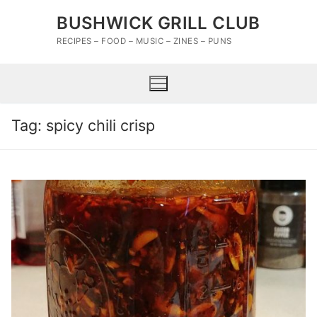
Skip
BUSHWICK GRILL CLUB
to
content
RECIPES – FOOD – MUSIC – ZINES – PUNS
Tag:
spicy chili crisp