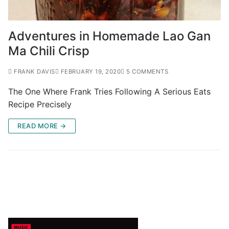
Adventures in Homemade Lao Gan
Ma Chili Crisp
FRANK DAVIS
FEBRUARY 19, 2020
5 COMMENTS
The One Where Frank Tries Following A Serious Eats
Recipe Precisely
READ MORE →